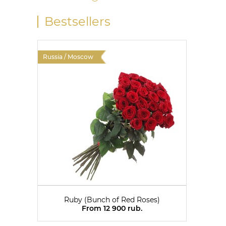
Bestsellers
Russia / Moscow
Russia 
Ruby (Bunch of Red Roses)
From 12 900 rub.