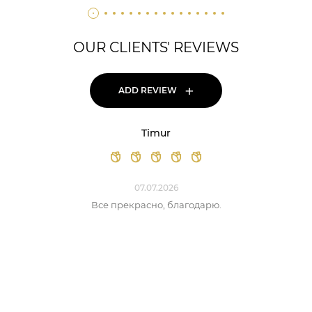
OUR CLIENTS' REVIEWS
+
ADD REVIEW
Timur
07.07.2026
Все прекрасно, благодарю.