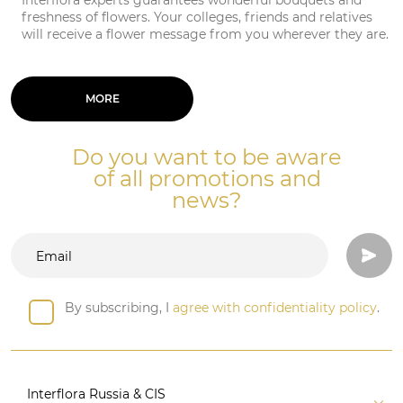
Interflora experts guarantees wonderful bouquets and
freshness of flowers. Your colleges, friends and relatives
will receive a flower message from you wherever they are.
MORE
Do you want to be aware
of all promotions and
news?
By subscribing, I
agree with confidentiality policy
.
Interflora Russia & CIS