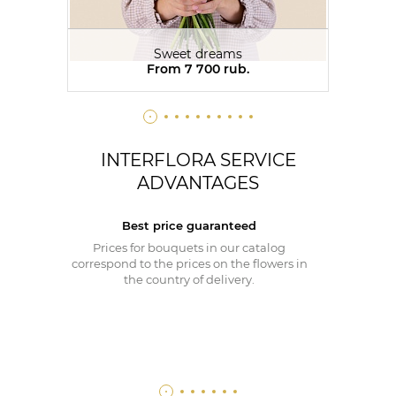
Sweet dreams
From 7 700 rub.
INTERFLORA SERVICE
ADVANTAGES
Best price guaranteed
Prices for bouquets in our catalog
correspond to the prices on the flowers in
the country of delivery.