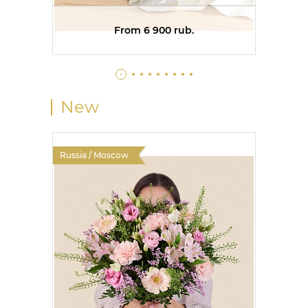
From 6 900 rub.
New
Russia / Moscow
Russia