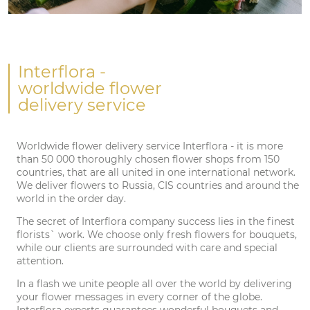
Interflora
-
worldwide flower
delivery service
Worldwide flower delivery service Interflora - it is more
than 50 000 thoroughly chosen flower shops from 150
countries, that are all united in one international network.
We deliver flowers to Russia, CIS countries and around the
world in the order day.
The secret of Interflora company success lies in the finest
florists` work. We choose only fresh flowers for bouquets,
while our clients are surrounded with care and special
attention.
In a flash we unite people all over the world by delivering
your flower messages in every corner of the globe.