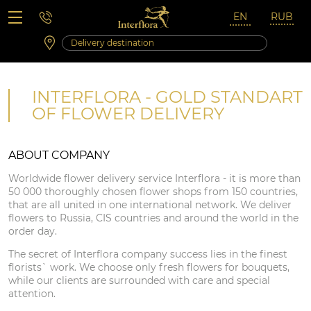
Saturday 10:00 ‐ 14:00
Weekend and holidays
INTERFLORA - GOLD STANDART
OF FLOWER DELIVERY
ABOUT COMPANY
Worldwide flower delivery service Interflora - it is more than
50 000 thoroughly chosen flower shops from 150 countries,
that are all united in one international network. We deliver
flowers to Russia, CIS countries and around the world in the
order day.
The secret of Interflora company success lies in the finest
florists` work. We choose only fresh flowers for bouquets,
while our clients are surrounded with care and special
attention.