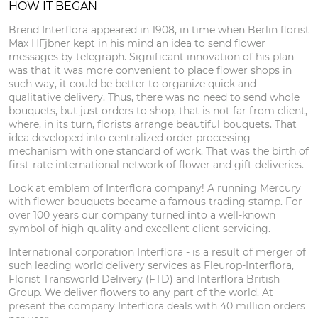
HOW IT BEGAN
Brend Interflora appeared in 1908, in time when Berlin florist
Max HГјbner kept in his mind an idea to send flower
messages by telegraph. Significant innovation of his plan
was that it was more convenient to place flower shops in
such way, it could be better to organize quick and
qualitative delivery. Thus, there was no need to send whole
bouquets, but just orders to shop, that is not far from client,
where, in its turn, florists arrange beautiful bouquets. That
idea developed into centralized order processing
mechanism with one standard of work. That was the birth of
first-rate international network of flower and gift deliveries.
Look at emblem of Interflora company! A running Mercury
with flower bouquets became a famous trading stamp. For
over 100 years our company turned into a well-known
symbol of high-quality and excellent client servicing.
International corporation Interflora - is a result of merger of
such leading world delivery services as Fleurop-Interflora,
Florist Transworld Delivery (FTD) and Interflora British
Group. We deliver flowers to any part of the world. At
present the company Interflora deals with 40 million orders