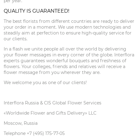
per year.
QUALITY IS GUARANTEED!
The best florists from different countries are ready to deliver
your order in a moment. We use modern technologies and
steadily aim at perfection to ensure high-quality service for
our clients.
In a flash we unite people all over the world by delivering
your flower messages in every corner of the globe. Interflora
experts guarantees wonderful bouquets and freshness of
flowers. Your colleges, friends and relatives will receive a
flower message from you wherever they are.
We welcome you as one of our clients!
Interflora Russia & CIS Global Flower Services
«Worldwide Flower and Gifts Delivery» LLC
Moscow, Russia
Telephone +7 (495) 175-77-05