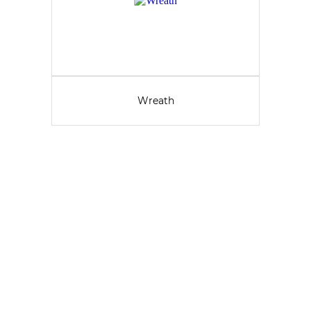
Wreath