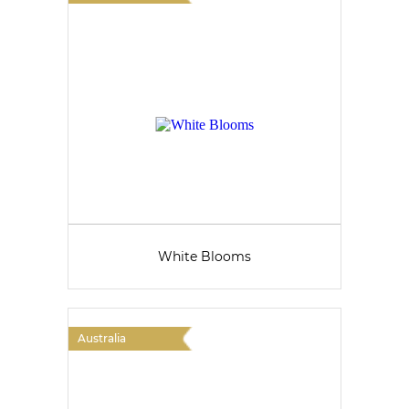
White Blooms
Australia