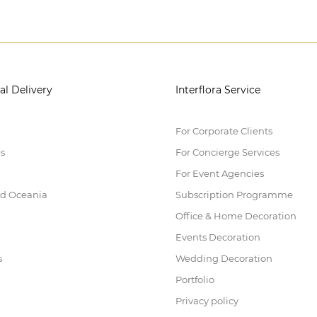
al Delivery
Interflora Service
For Corporate Clients
es
For Concierge Services
For Event Agencies
nd Oceania
Subscription Programme
Office & Home Decoration
Events Decoration
s
Wedding Decoration
Portfolio
Privacy policy