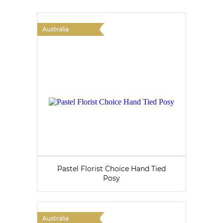
Australia
Pastel Florist Choice Hand Tied
Posy
Australia