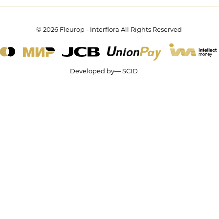
© 2026 Fleurop - Interflora All Rights Reserved
Developed by— SCID