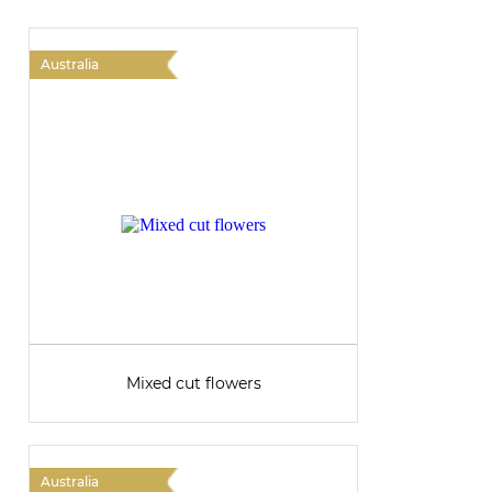
Australia
A
Mixed cut flowers
Australia
A