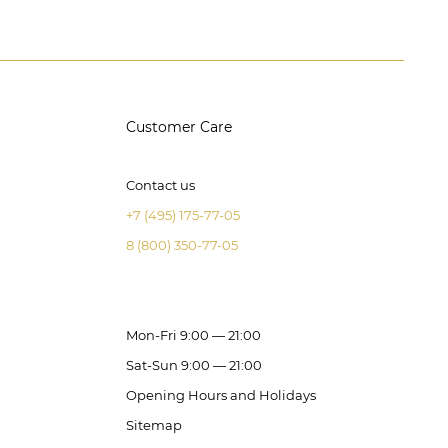
Customer Care
Contact us
+7 (495) 175-77-05
8 (800) 350-77-05
Mon-Fri 9:00 — 21:00
Sat-Sun 9:00 — 21:00
Opening Hours and Holidays
Sitemap