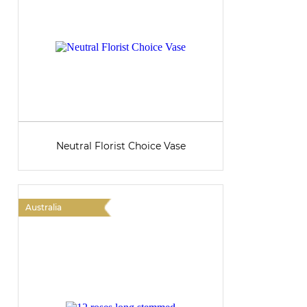
Neutral Florist Choice Vase
Australia
A