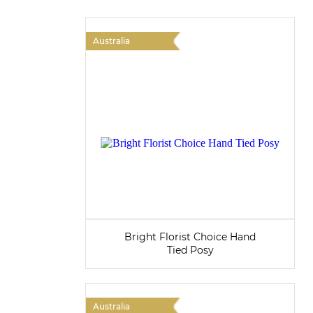
Australia
Bright Florist Choice Hand
Tied Posy
Australia