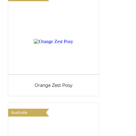
Orange Zest Posy
Australia
A