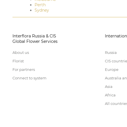
Perth
Sydney
Interflora Russia & CIS
Internation
Global Flower Services
About us
Russia
Florist
CIS countri
For partners
Europe
Connect to system
Australia a
Asia
Africa
All countrie