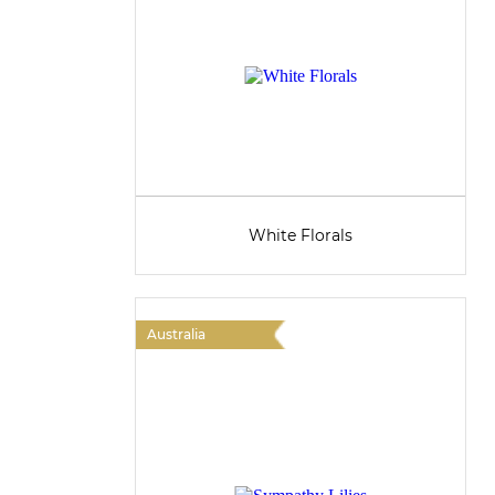
White Florals
Australia