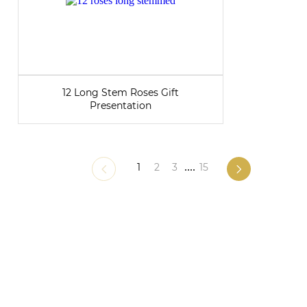
12 Long Stem Roses Gift
Presentation
1
2
3
....
15