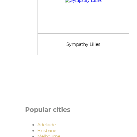
Sympathy Lilies
Popular cities
Adelaide
Brisbane
Melbourne