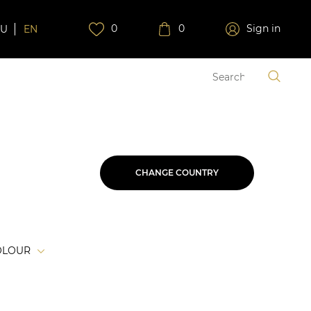
0
0
Sign in
RU
EN
CHANGE COUNTRY
OLOUR