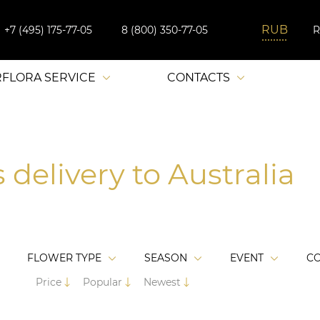
+7 (495) 175-77-05
8 (800) 350-77-05
RFLORA SERVICE
CONTACTS
 delivery to Australia
FLOWER TYPE
SEASON
EVENT
C
Price
Popular
Newest