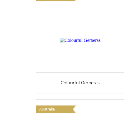
Colourful Gerberas
Australia