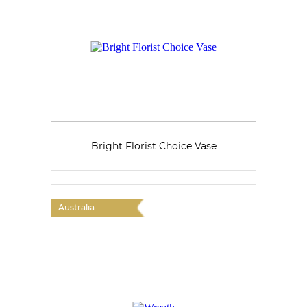
Bright Florist Choice Vase
Australia