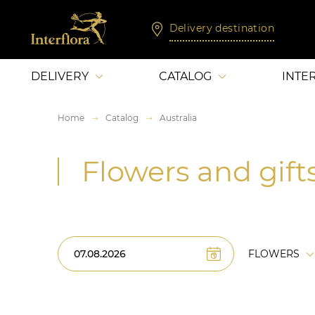
Delivery destination
DELIVERY
CATALOG
INTE
Home
Catalog
Australia
Flowers and gifts
FLOWERS