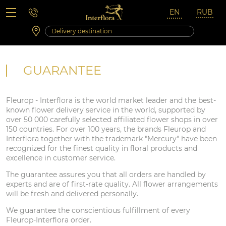
Saturday 10:00 ‐ 14:00
Weekend and holidays
GUARANTEE
Fleurop - Interflora is the world market leader and the best-
known flower delivery service in the world, supported by
over 50 000 carefully selected affiliated flower shops in over
150 countries. For over 100 years, the brands Fleurop and
Interflora together with the trademark "Mercury" have been
recognized for the finest quality in floral products and
excellence in customer service.
The guarantee assures you that all orders are handled by
experts and are of first-rate quality. All flower arrangements
will be fresh and delivered personally.
We guarantee the conscientious fulfillment of every
Fleurop-Interflora order.