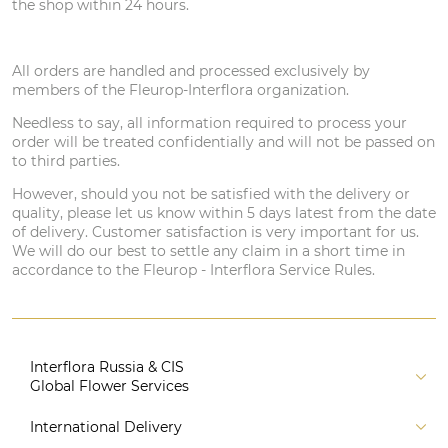
the shop within 24 hours.
All orders are handled and processed exclusively by
members of the Fleurop-Interflora organization.
Needless to say, all information required to process your
order will be treated confidentially and will not be passed on
to third parties.
However, should you not be satisfied with the delivery or
quality, please let us know within 5 days latest from the date
of delivery. Customer satisfaction is very important for us.
We will do our best to settle any claim in a short time in
accordance to the Fleurop - Interflora Service Rules.
Interflora Russia & CIS
Global Flower Services
About us
International Delivery