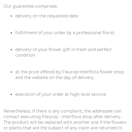
Our guarantee comprises:
delivery on the requested date
fulfillment of your order by a professional florist
delivery of your flower gift in fresh and perfect
condition
at the price offered by Fleurop-Interflora flower shop
and the website on the day of delivery
execution of your order at high level service
Nevertheless, if there is any complaint, the addressee can
contact executing Fleurop - Interflora shop after delivery.
The product will be replaced with another one if the flowers
or plants that are the subject of any claim are returned to