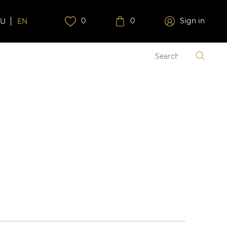
0
0
Sign in
RU
EN