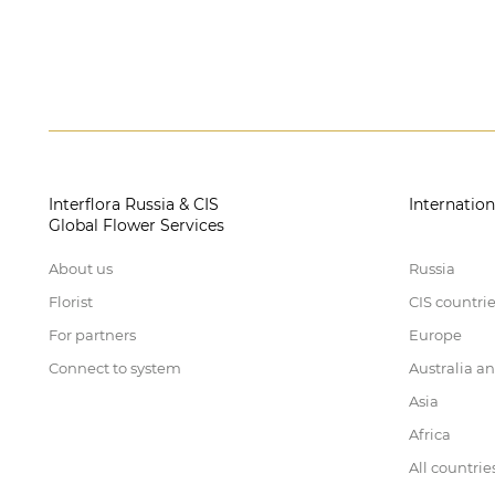
Interflora Russia & CIS
Internation
Global Flower Services
About us
Russia
Florist
CIS countri
For partners
Europe
Connect to system
Australia a
Asia
Africa
All countrie