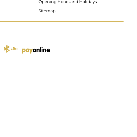
Opening Hours and Holidays
Sitemap