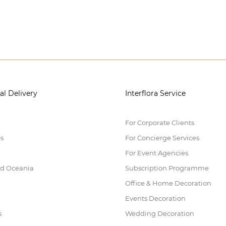
al Delivery
Interflora Service
For Corporate Clients
es
For Concierge Services
For Event Agencies
nd Oceania
Subscription Programme
Office & Home Decoration
Events Decoration
s
Wedding Decoration