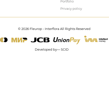
Portfolio
Privacy policy
© 2026 Fleurop - Interflora All Rights Reserved
Developed by— SCID