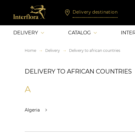
Delivery destination
DELIVERY
CATALOG
INTE
Home
Delivery
Delivery to african countries
DELIVERY TO AFRICAN COUNTRIES
A
Algeria