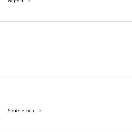
Nigeria
South Africa