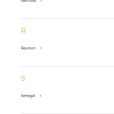
Namibia
R
Reunion
S
Senegal