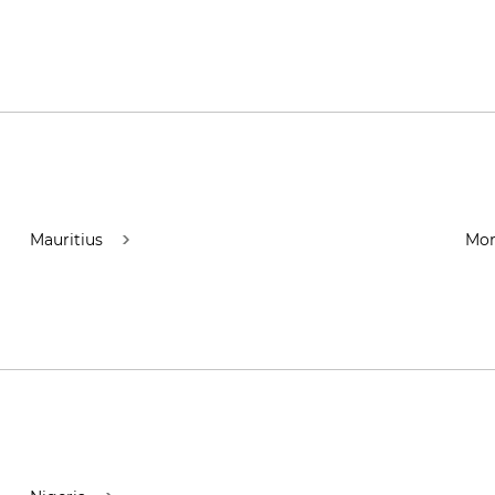
Mauritius
Mor