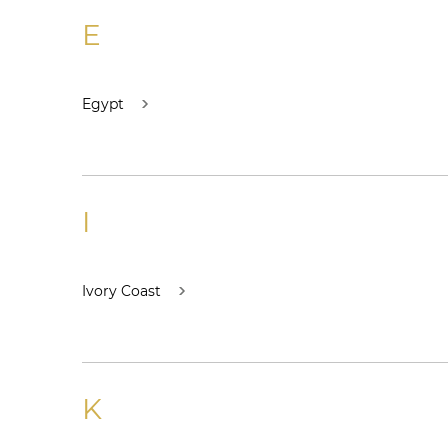
E
Egypt
I
Ivory Coast
K