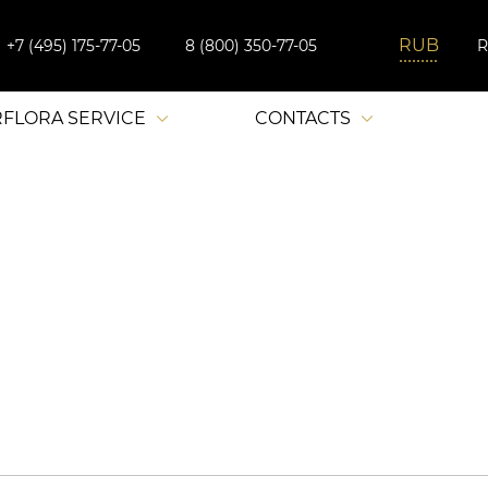
+7 (495) 175-77-05
8 (800) 350-77-05
RFLORA SERVICE
CONTACTS