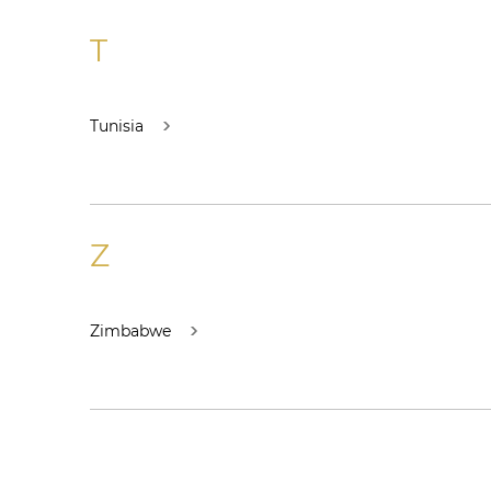
T
Tunisia
Z
Zimbabwe