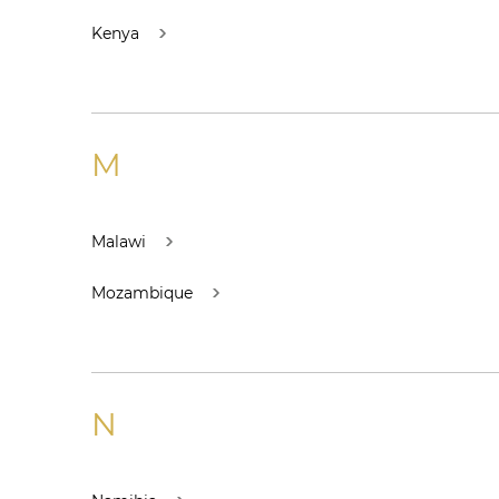
Kenya
M
Malawi
Mozambique
N