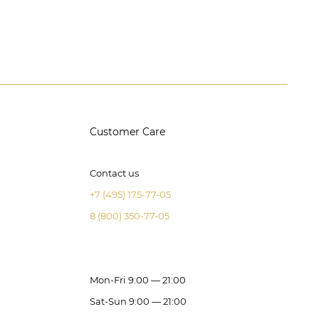
Customer Care
Contact us
+7 (495) 175-77-05
8 (800) 350-77-05
Mon-Fri 9:00 — 21:00
Sat-Sun 9:00 — 21:00