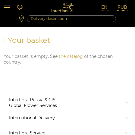
Saturday 10:00 ‐ 14:00
Weekend and holidays
Your basket
Your basket is empty. See
the catalog
of the chosen
country.
Interflora Russia & CIS
Global Flower Services
About us
International Delivery
Florist
Russia
Interflora Service