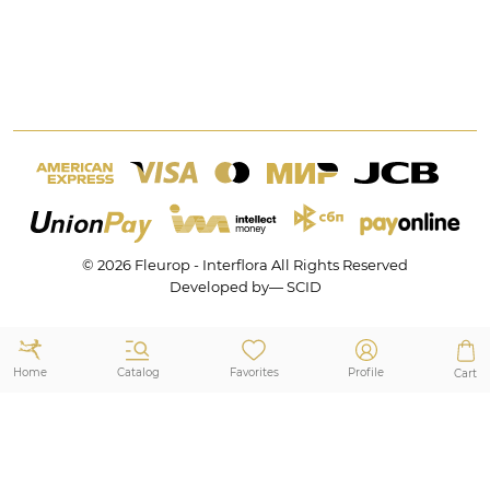
+7 (495) 175-77-05
Subscription Programme
Africa
8 (800) 350-77-05
Office & Home Decoration
All countries
Events Decoration
Wedding Decoration
Mon-Fri 9:00 — 21:00
Portfolio
Sat-Sun 9:00 — 21:00
Privacy policy
Opening Hours and Holidays
Sitemap
© 2026 Fleurop - Interflora All Rights Reserved
Developed by— SCID
Catalog
Home
Favorites
Profile
Cart