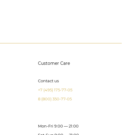
Customer Care
Contact us
+7 (495) 175-77-05
8 (800) 350-77-05
Mon-Fri 9:00 — 21:00