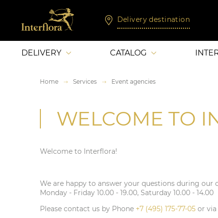
Delivery destination
DELIVERY
CATALOG
INTE
Home
Services
Event agencies
WELCOME TO I
Welcome to Interflora!
We are happy to answer your questions during our 
Monday - Friday 10.00 - 19.00, Saturday 10.00 - 14.00
Please contact us by Phone
+7 (495) 175-77-05
or vi