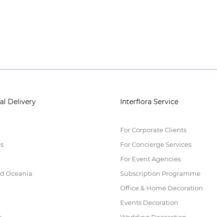
al Delivery
Interflora Service
For Corporate Clients
es
For Concierge Services
For Event Agencies
nd Oceania
Subscription Programme
Office & Home Decoration
Events Decoration