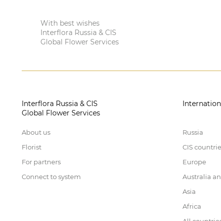
With best wishes
Interflora Russia & CIS
Global Flower Services
Interflora Russia & CIS
Internation
Global Flower Services
About us
Russia
Florist
CIS countri
For partners
Europe
Connect to system
Australia a
Asia
Africa