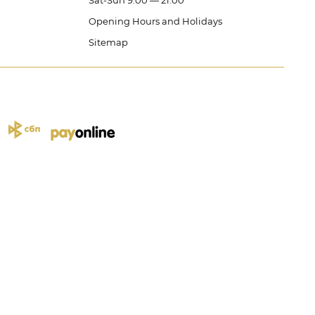
Sat-Sun 9:00 — 21:00
Opening Hours and Holidays
Sitemap