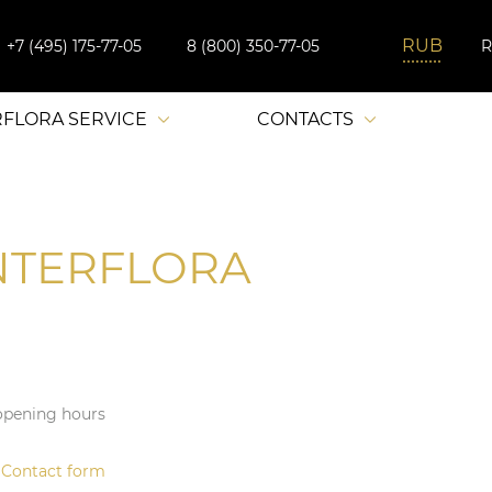
+7 (495) 175-77-05
8 (800) 350-77-05
RFLORA SERVICE
CONTACTS
NTERFLORA
opening hours
a
Contact form