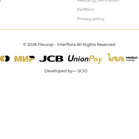
s
Wedding Decoration
Portfolio
Privacy policy
© 2026 Fleurop - Interflora All Rights Reserved
Developed by— SCID