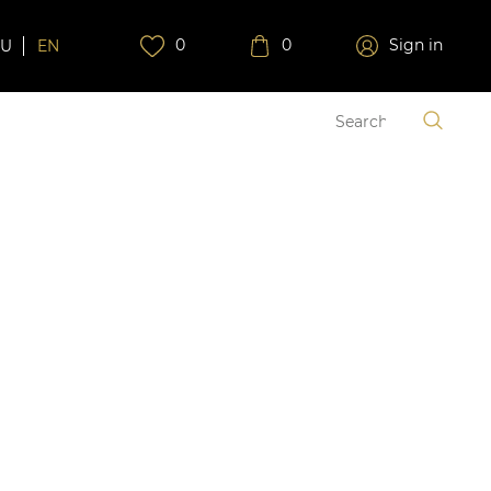
0
0
Sign in
RU
EN