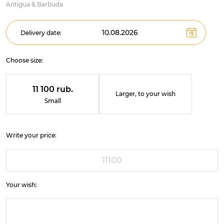
Antigua & Barbuda
Delivery date:
Choose size:
11 100 rub.
Larger, to your wish
Small
Write your price:
Your wish: