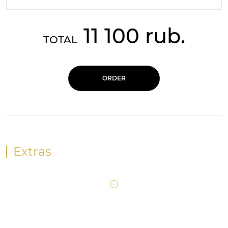
11 100 rub.
TOTAL
ORDER
Extras