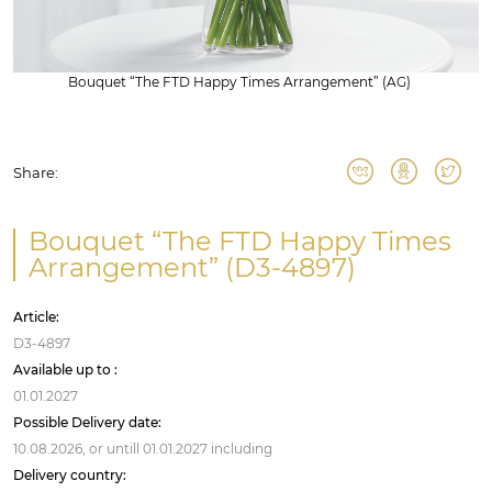
Bouquet “The FTD Happy Times Arrangement” (AG)
Share:
Bouquet “The FTD Happy Times
Arrangement” (D3-4897)
Article:
D3-4897
Available up to :
01.01.2027
Possible Delivery date:
10.08.2026,
or untill
01.01.2027
including
Delivery country: