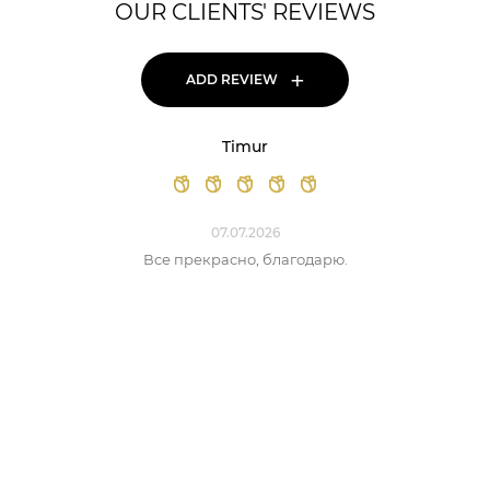
OUR CLIENTS' REVIEWS
+
ADD REVIEW
Timur
07.07.2026
Все прекрасно, благодарю.