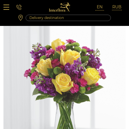
Saturday 10:00 ‐ 14:00
Weekend and holidays