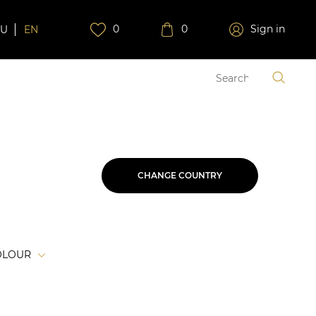
0
0
Sign in
RU
EN
CHANGE COUNTRY
OLOUR