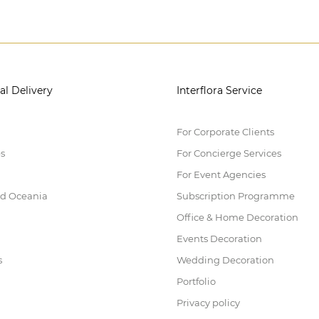
al Delivery
Interflora Service
For Corporate Clients
es
For Concierge Services
For Event Agencies
nd Oceania
Subscription Programme
Office & Home Decoration
Events Decoration
s
Wedding Decoration
Portfolio
Privacy policy