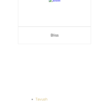
Bliss
Tavush