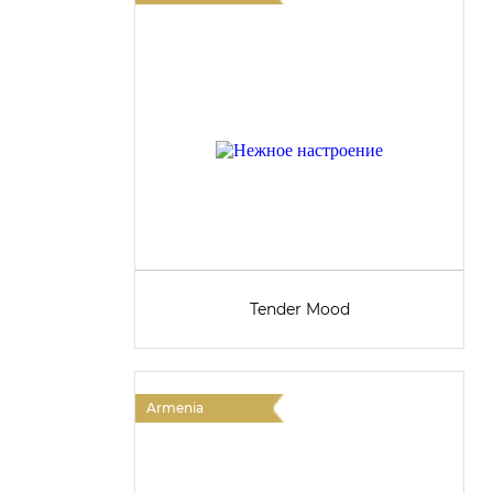
Tender Mood
Armenia