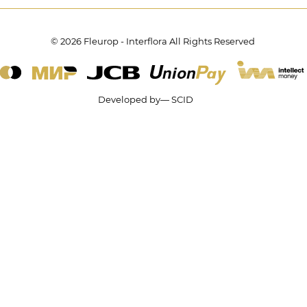
© 2026 Fleurop - Interflora All Rights Reserved
Developed by— SCID