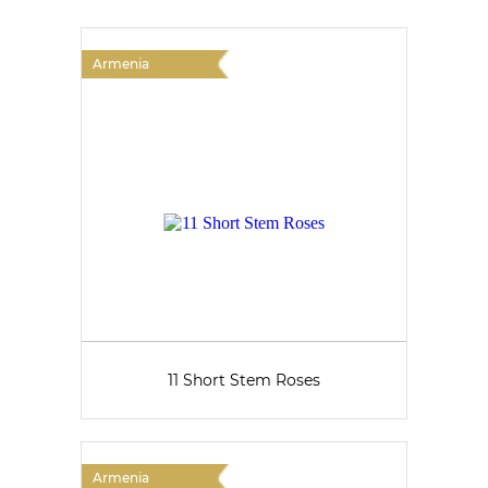
Armenia
11 Short Stem Roses
Armenia