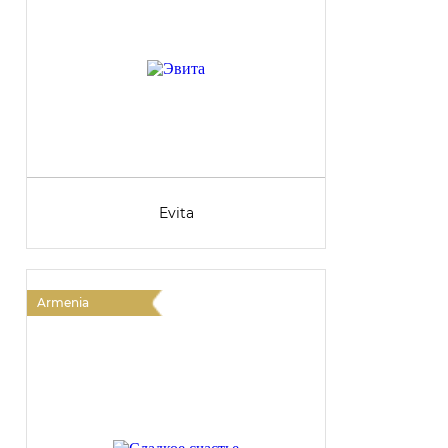
Evita
Armenia
A