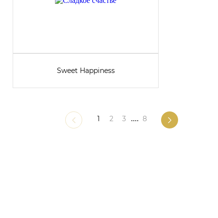
Sweet Happiness
1
2
3
....
8