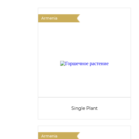
Armenia
Single Plant
Armenia