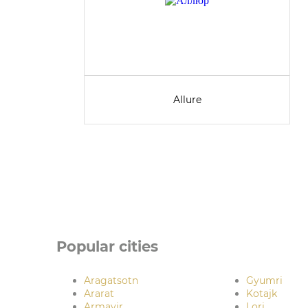
Allure
Popular cities
Aragatsotn
Gyumri
Ararat
Kotajk
Armavir
Lori