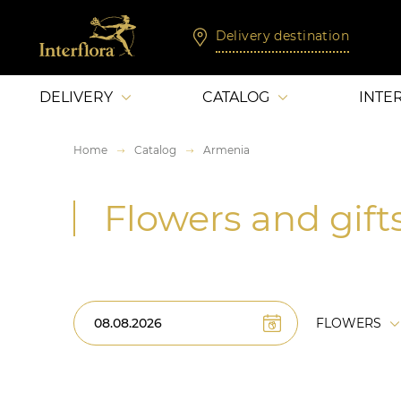
Delivery destination
DELIVERY
CATALOG
INTE
Home
Catalog
Armenia
Flowers and gift
FLOWERS