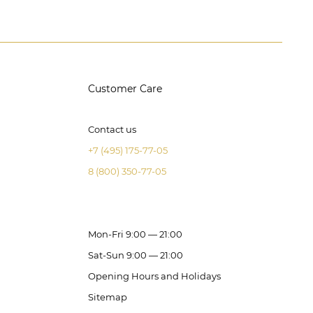
Customer Care
Contact us
+7 (495) 175-77-05
8 (800) 350-77-05
Mon-Fri 9:00 — 21:00
Sat-Sun 9:00 — 21:00
Opening Hours and Holidays
Sitemap