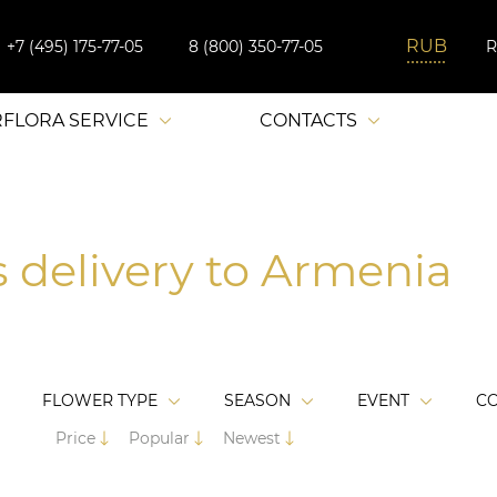
+7 (495) 175-77-05
8 (800) 350-77-05
RFLORA SERVICE
CONTACTS
s delivery to Armenia
FLOWER TYPE
SEASON
EVENT
C
Price
Popular
Newest