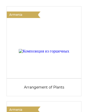
Armenia
A
Arrangement of Plants
Armenia
A