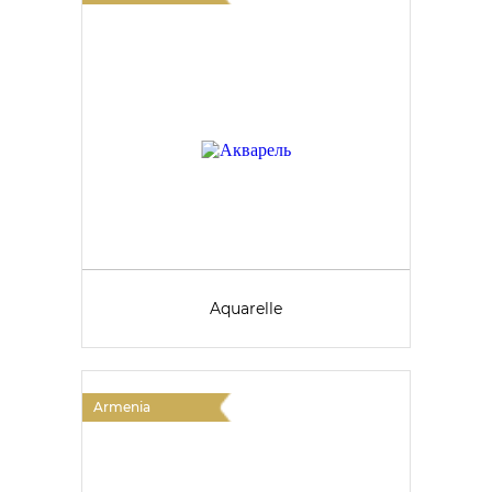
Aquarelle
Armenia