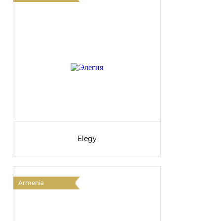
Elegy
Armenia
A