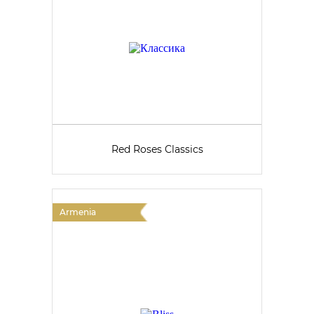
Red Roses Classics
Armenia