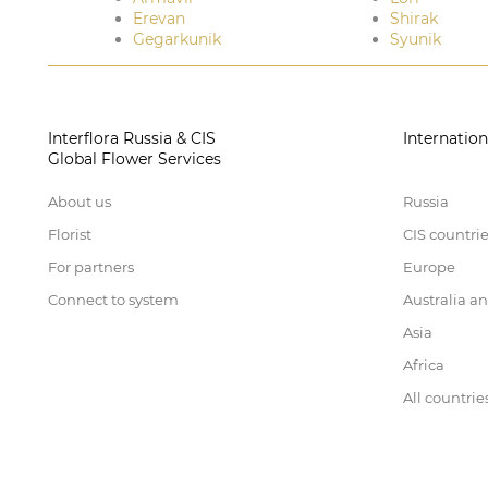
Erevan
Shirak
Gegarkunik
Syunik
Interflora Russia & CIS
Internation
Global Flower Services
About us
Russia
Florist
CIS countri
For partners
Europe
Connect to system
Australia a
Asia
Africa
All countrie