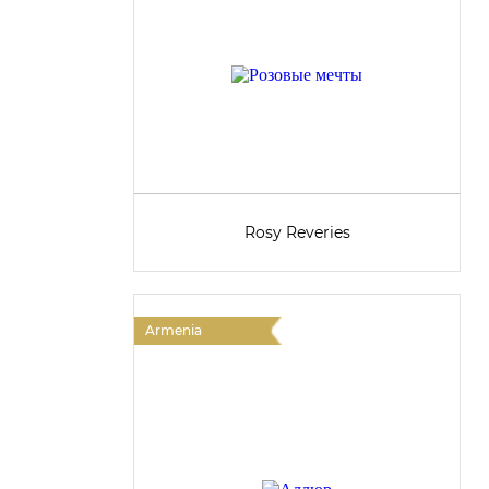
Rosy Reveries
Armenia