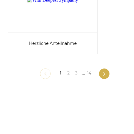
Herzliche Anteilnahme
1
2
3
....
14