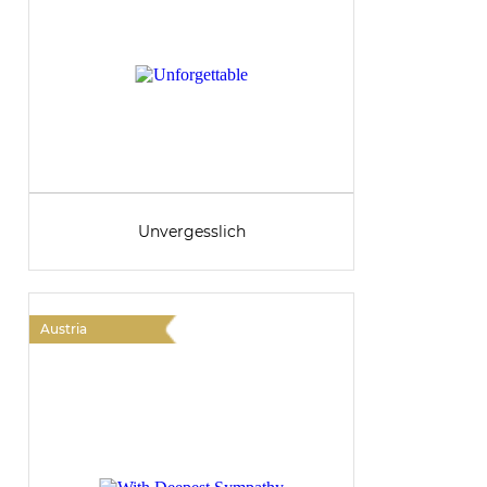
Unvergesslich
Austria
A