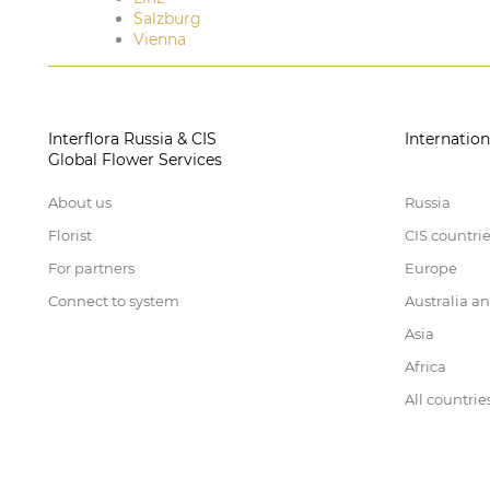
Salzburg
Vienna
Interflora Russia & CIS
Internation
Global Flower Services
About us
Russia
Florist
CIS countri
For partners
Europe
Connect to system
Australia a
Asia
Africa
All countrie