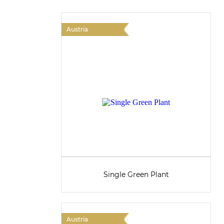
Austria
Single Green Plant
Austria