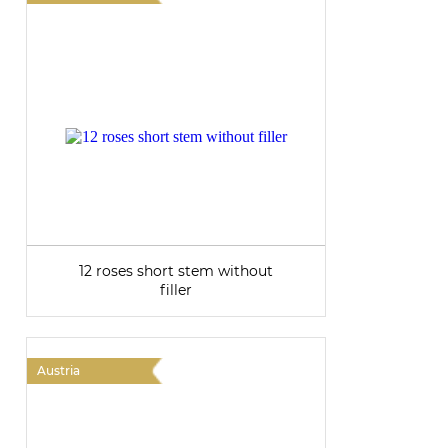
12 roses short stem without
filler
Austria
A