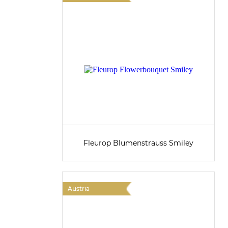
Fleurop Blumenstrauss Smiley
Austria