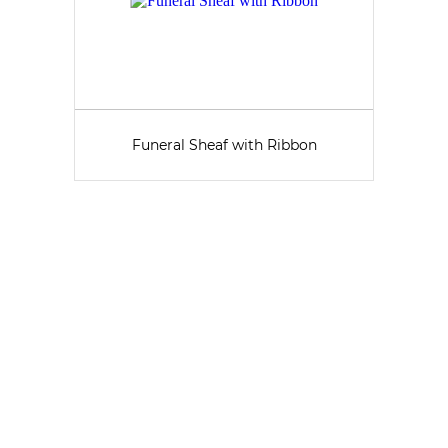
Funeral Sheaf with Ribbon