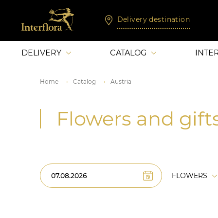
Delivery destination
DELIVERY
CATALOG
INTE
Home
Catalog
Austria
Flowers and gifts
FLOWERS