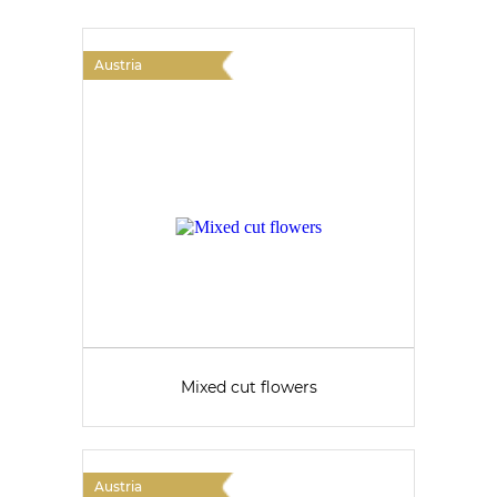
Austria
Mixed cut flowers
Austria