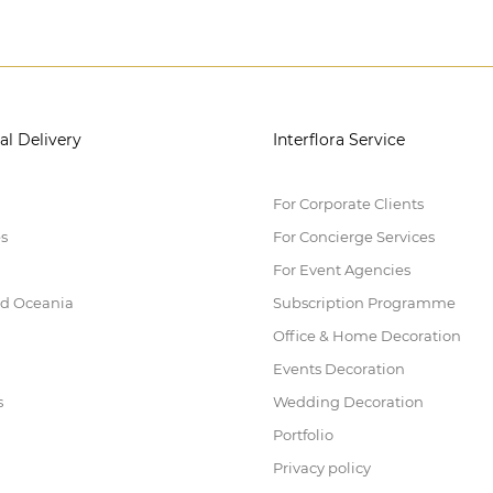
al Delivery
Interflora Service
For Corporate Clients
es
For Concierge Services
For Event Agencies
nd Oceania
Subscription Programme
Office & Home Decoration
Events Decoration
s
Wedding Decoration
Portfolio
Privacy policy