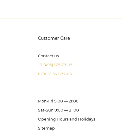
Customer Care
Contact us
+7 (495) 175-77-05
8 (800) 350-77-05
Mon-Fri 9:00 — 21:00
Sat-Sun 9:00 — 21:00
Opening Hours and Holidays
Sitemap