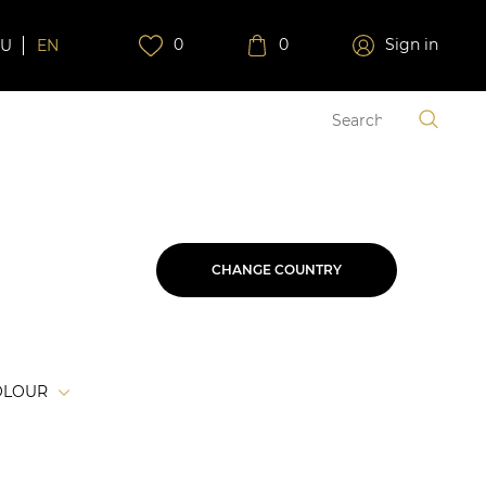
0
0
Sign in
RU
EN
CHANGE COUNTRY
OLOUR