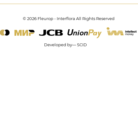
© 2026 Fleurop - Interflora All Rights Reserved
Developed by— SCID