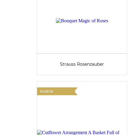
Strauss Rosenzauber
Austria