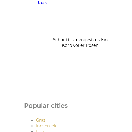
Schnittblumengesteck Ein
Korb voller Rosen
Popular cities
Graz
Innsbruck
Linz