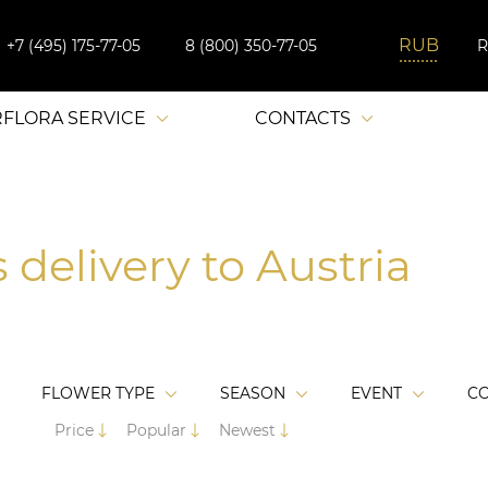
+7 (495) 175-77-05
8 (800) 350-77-05
RFLORA SERVICE
CONTACTS
 delivery to Austria
FLOWER TYPE
SEASON
EVENT
C
Price
Popular
Newest