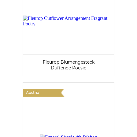
Fleurop Blumengesteck
Duftende Poesie
Austria