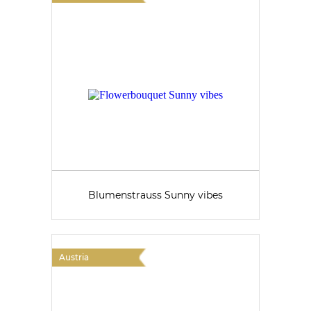
Blumenstrauss Sunny vibes
Austria