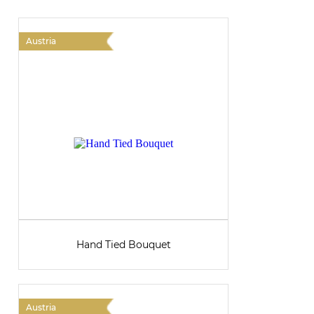
Austria
A
Hand Tied Bouquet
Austria
A