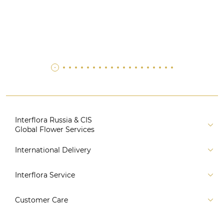
Interflora Russia & CIS
Global Flower Services
About us
International Delivery
Florist
Russia
Interflora Service
For partners
CIS countries
Connect to system
For Corporate Clients
Customer Care
Europe
For Concierge Services
Australia and Oceania
Contact us