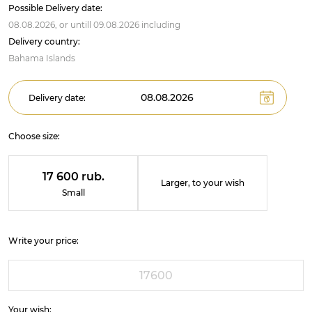
Possible Delivery date:
08.08.2026,
or untill
09.08.2026
including
Delivery country:
Bahama Islands
Delivery date:
Choose size:
17 600 rub.
Larger, to your wish
Small
Write your price:
Your wish: