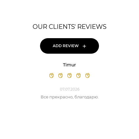
OUR CLIENTS' REVIEWS
+
ADD REVIEW
Timur
07.07.2026
Все прекрасно, благодарю.