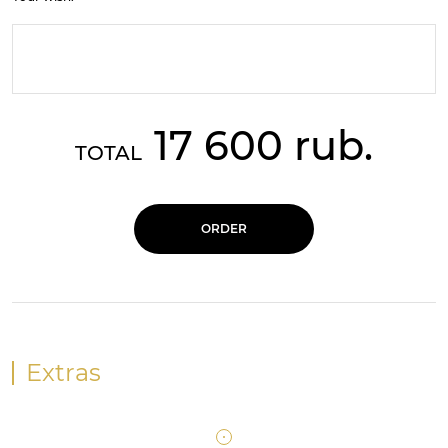
17 600 rub.
TOTAL
ORDER
Extras