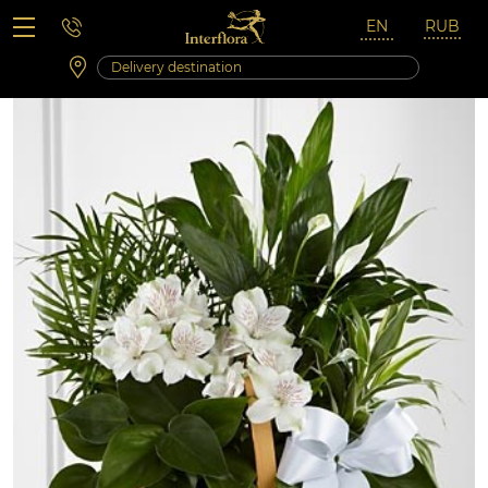
Saturday 10:00 ‐ 14:00
Weekend and holidays