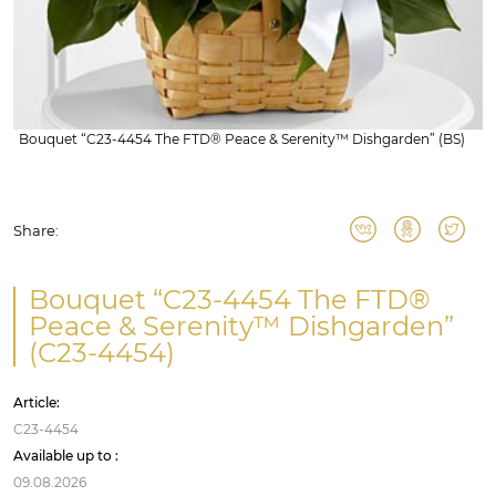
Bouquet “C23-4454 The FTD® Peace & Serenity™ Dishgarden” (BS)
Share:
Bouquet “C23-4454 The FTD®
Peace & Serenity™ Dishgarden”
(C23-4454)
Article:
C23-4454
Available up to :
09.08.2026