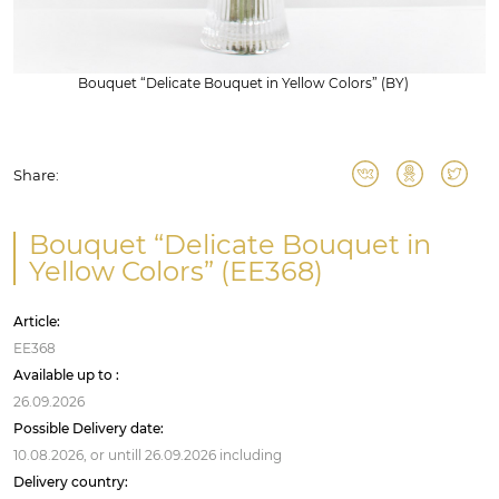
Bouquet “Delicate Bouquet in Yellow Colors” (BY)
Share:
Bouquet “Delicate Bouquet in
Yellow Colors” (EE368)
Article:
EE368
Available up to :
26.09.2026
Possible Delivery date:
10.08.2026,
or untill
26.09.2026
including
Delivery country: