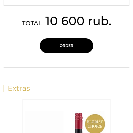
10 600 rub.
TOTAL
ORDER
Extras