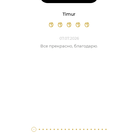
Timur
07.07.2026
Все прекрасно, благодарю.