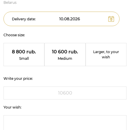
Belarus
Delivery date:
Choose size:
8 800 rub.
10 600 rub.
Larger, to your
wish
Small
Medium
Write your price:
Your wish: