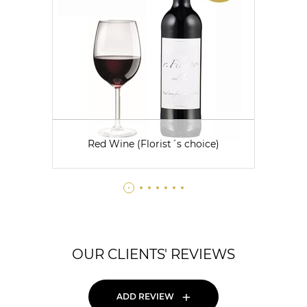
Red Wine (Florist´s choice)
OUR CLIENTS' REVIEWS
+
ADD REVIEW