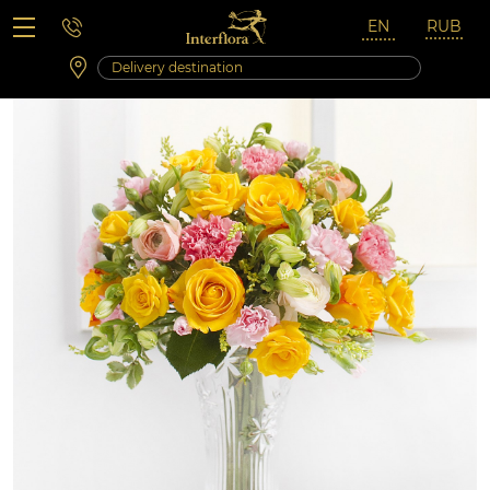
Saturday 10:00 ‐ 14:00
Weekend and holidays