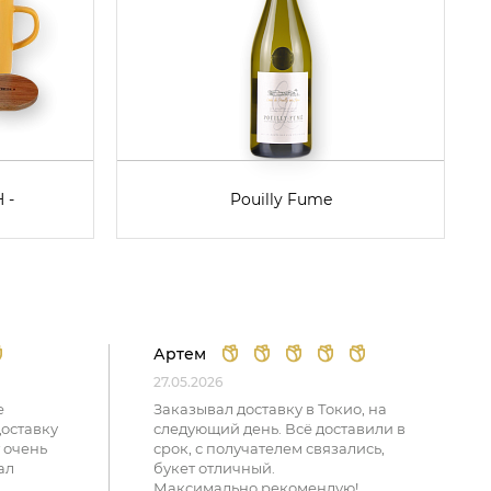
 -
Pouilly Fume
Артем
27.05.2026
е
Заказывал доставку в Токио, на
доставку
следующий день. Всё доставили в
 очень
срок, с получателем связались,
ал
букет отличный.
Максимально рекомендую!