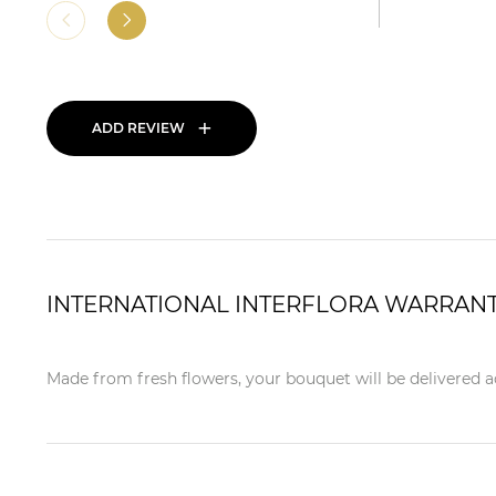
+
ADD REVIEW
INTERNATIONAL INTERFLORA WARRAN
Made from fresh flowers, your bouquet will be delivered ac