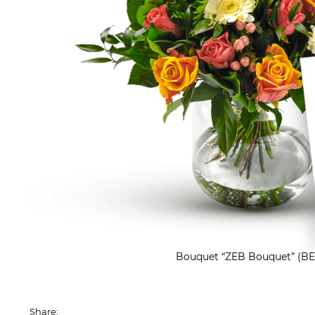
Bouquet “ZEB Bouquet” (BE
Share: