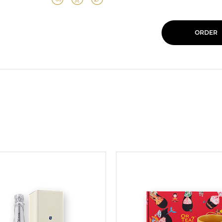
ORDER