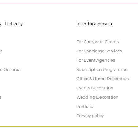
al Delivery
Interflora Service
For Corporate Clients
es
For Concierge Services
For Event Agencies
nd Oceania
Subscription Programme
Office & Home Decoration
Events Decoration
s
Wedding Decoration
Portfolio
Privacy policy