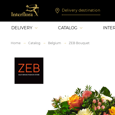
Delivery destination
DELIVERY
CATALOG
INTE
Home
Catalog
Belgium
ZEB Bouquet