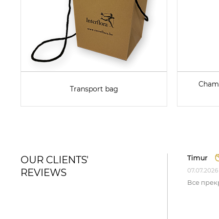
Champ
Transport bag
Timur
OUR CLIENTS'
REVIEWS
07.07.2026
Все прек