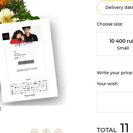
Delivery date
Choose size:
10 400 ru
Small
Write your price:
Your wish:
)
11
TOTAL