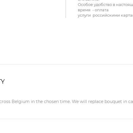
Особое удобство в настоя
время - оплата
услуги российскими карта
TY
ross Belgium in the chosen time. We will replace bouquet in case