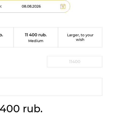
:
b.
11 400 rub.
Larger, to your
wish
Medium
 400 rub.