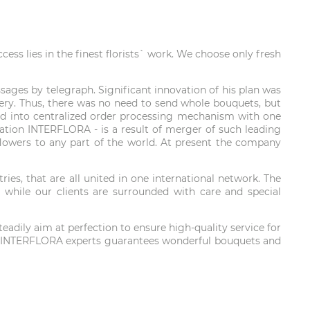
ss lies in the finest florists` work. We choose only fresh
ages by telegraph. Significant innovation of his plan was
ivery. Thus, there was no need to send whole bouquets, but
loped into centralized order processing mechanism with one
oration INTERFLORA - is a result of merger of such leading
r flowers to any part of the world. At present the company
es, that are all united in one international network. The
 while our clients are surrounded with care and special
adily aim at perfection to ensure high-quality service for
obe. INTERFLORA experts guarantees wonderful bouquets and