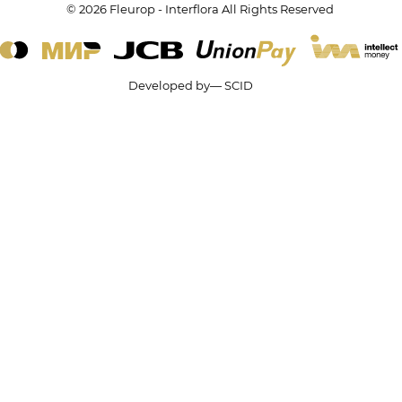
© 2026 Fleurop - Interflora All Rights Reserved
Developed by— SCID