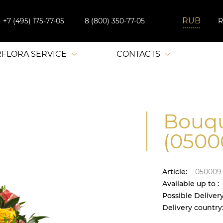
+7 (495) 175-77-05
8 (800) 350-77-05
RFLORA SERVICE
CONTACTS
Bouqu
(0500
Article:
050009
Available up to :
Possible Delivery
Delivery country