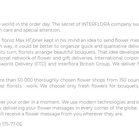
e world in the order day. The secret of INTERFLORA company succe
h care and special attention.
lorist Max HГјbner kept in his mind an idea to send flower mess
 way, it could be better to organize quick and qualitative del
in its turn, florists arrange beautiful bouquets. That idea deve
tional network of flower and gift deliveries. International corp
answorld Delivery (FTD) and Interflora British Group. We delive
e than 50 000 thoroughly chosen flower shops from 150 countri
t florists` work. We choose only fresh flowers for bouquets,
liver your order in a moment. We use modern technologies and ste
ld by delivering your flower messages in every corner of the gl
 will receive a flower message from you wherever they are.
 175-77-05