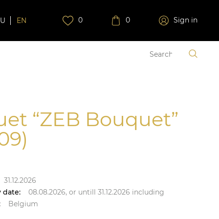
0
0
Sign in
RU
EN
et “ZEB Bouquet”
09)
31.12.2026
 date:
08.08.2026,
or untill
31.12.2026
including
:
Belgium