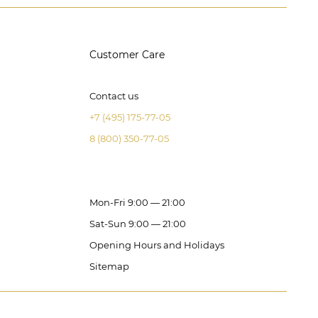
Customer Care
Contact us
+7 (495) 175-77-05
8 (800) 350-77-05
Mon-Fri 9:00 — 21:00
Sat-Sun 9:00 — 21:00
Opening Hours and Holidays
Sitemap