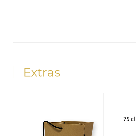
Extras