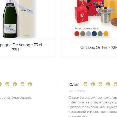
agne De Venoge 75 cl -
Gift box Or Tea - 72H
72H -
Юлия
14.06.2026
расно, благодарю.
Спасибо огромное команд
Interflora за оперативную 
цветов во Францию. Букет
красивый и и соответствов
описанию.