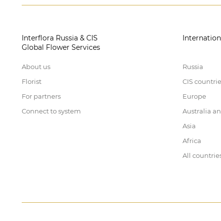
Interflora Russia & CIS
Internation
Global Flower Services
About us
Russia
Florist
CIS countri
For partners
Europe
Connect to system
Australia a
Asia
Africa
All countrie