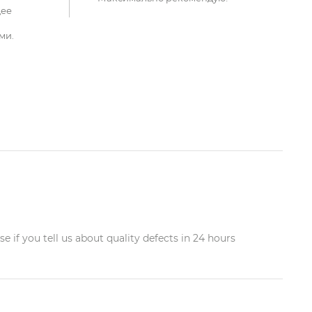
щее
ми.
 if you tell us about quality defects in 24 hours