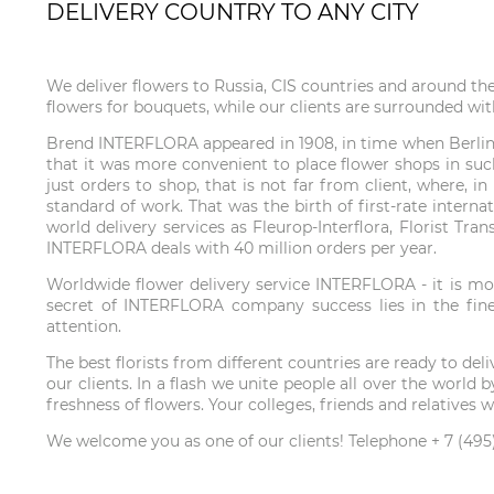
DELIVERY COUNTRY TO ANY CITY
We deliver flowers to Russia, CIS countries and around th
flowers for bouquets, while our clients are surrounded wit
Brend INTERFLORA appeared in 1908, in time when Berlin f
that it was more convenient to place flower shops in such
just orders to shop, that is not far from client, where, 
standard of work. That was the birth of first-rate interna
world delivery services as Fleurop-Interflora, Florist Tr
INTERFLORA deals with 40 million orders per year.
Worldwide flower delivery service INTERFLORA - it is mor
secret of INTERFLORA company success lies in the fines
attention.
The best florists from different countries are ready to de
our clients. In a flash we unite people all over the wor
freshness of flowers. Your colleges, friends and relatives
We welcome you as one of our clients! Telephone + 7 (495)