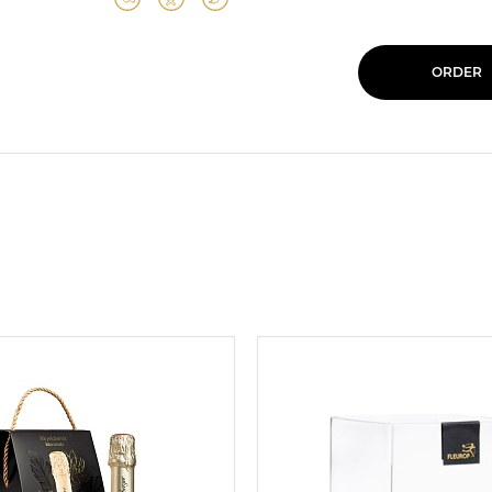
ORDER