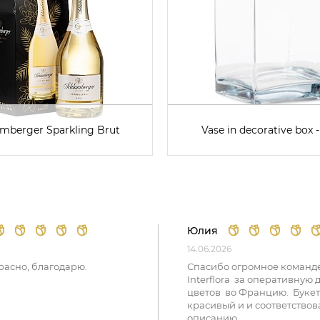
mberger Sparkling Brut
Vase in decorative box -
Юлия
14.06.2026
расно, благодарю.
Спасибо огромное команд
Interflora за оперативную 
цветов во Францию. Букет
красивый и и соответствов
описанию.