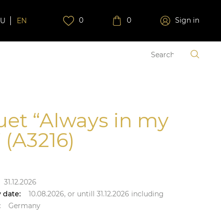
0
0
Sign in
RU
EN
et “Always in my
 (A3216)
31.12.2026
 date:
10.08.2026,
or untill
31.12.2026
including
:
Germany