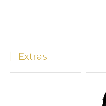
Extras