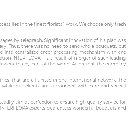
ss lies in the finest florists` work. We choose only fresh
ages by telegraph. Significant innovation of his plan was
ivery. Thus, there was no need to send whole bouquets, but
loped into centralized order processing mechanism with one
oration INTERFLORA - is a result of merger of such leading
r flowers to any part of the world. At present the company
es, that are all united in one international network. The
 while our clients are surrounded with care and special
adily aim at perfection to ensure high-quality service for
obe. INTERFLORA experts guarantees wonderful bouquets and