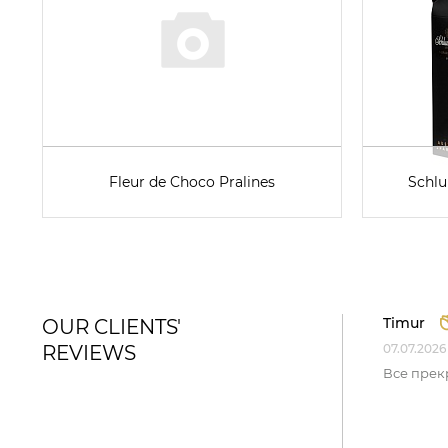
Fleur de Choco Pralines
Schlu
Timur
OUR CLIENTS'
REVIEWS
07.07.2026
Все прек