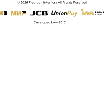
© 2026 Fleurop - Interflora All Rights Reserved
Developed by— SCID