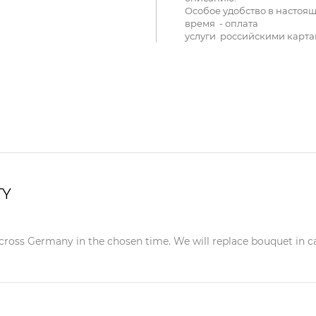
Особое удобство в настоя
время - оплата
услуги российскими карта
TY
ross Germany in the chosen time. We will replace bouquet in case