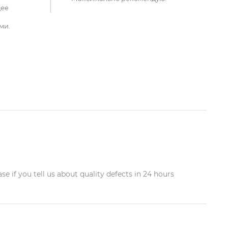
щее
ми.
 if you tell us about quality defects in 24 hours