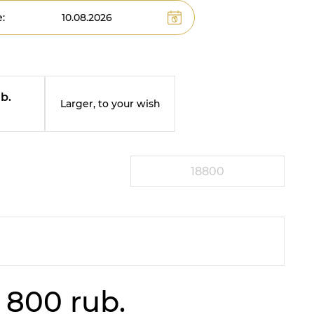
:
b.
Larger, to your wish
m
 800 rub.