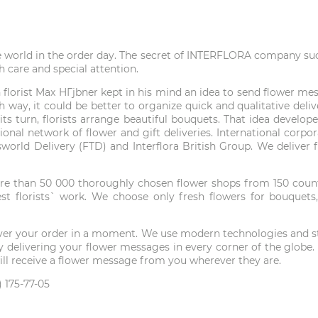
e world in the order day. The secret of INTERFLORA company succe
h care and special attention.
lorist Max HГјbner kept in his mind an idea to send flower mess
 way, it could be better to organize quick and qualitative del
in its turn, florists arrange beautiful bouquets. That idea deve
tional network of flower and gift deliveries. International corp
answorld Delivery (FTD) and Interflora British Group. We delive
e than 50 000 thoroughly chosen flower shops from 150 countri
t florists` work. We choose only fresh flowers for bouquets,
liver your order in a moment. We use modern technologies and ste
ld by delivering your flower messages in every corner of the gl
 will receive a flower message from you wherever they are.
 175-77-05