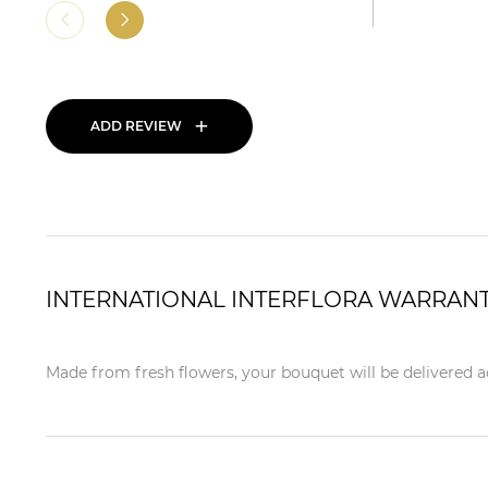
+
ADD REVIEW
INTERNATIONAL INTERFLORA WARRAN
Made from fresh flowers, your bouquet will be delivered ac