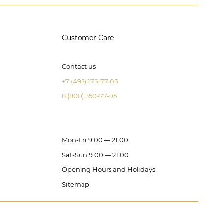
Customer Care
Contact us
+7 (495) 175-77-05
8 (800) 350-77-05
Mon-Fri 9:00 — 21:00
Sat-Sun 9:00 — 21:00
Opening Hours and Holidays
Sitemap