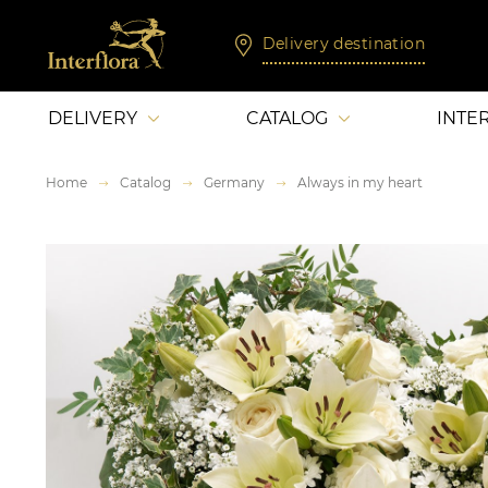
Delivery destination
DELIVERY
CATALOG
INTE
Home
Catalog
Germany
Always in my heart