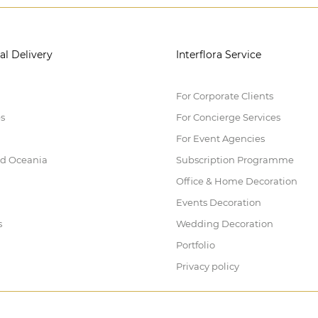
al Delivery
Interflora Service
For Corporate Clients
es
For Concierge Services
For Event Agencies
nd Oceania
Subscription Programme
Office & Home Decoration
Events Decoration
s
Wedding Decoration
Portfolio
Privacy policy