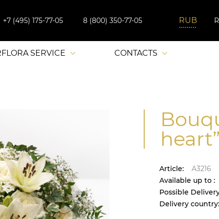
+7 (495) 175-77-05
8 (800) 350-77-05
RFLORA SERVICE
CONTACTS
Bouqu
heart”
Article:
A3216
Available up to :
Possible Delivery
Delivery country