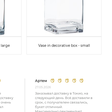
 large
Vase in decorative box - small
Артем
27.05.2026
е
Заказывал доставку в Токио, на
доставку
следующий день. Всё доставили в
 очень
срок, с получателем связались,
ал
букет отличный.
Максимально рекомендую!