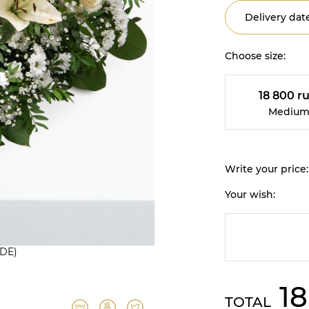
Delivery date
Choose size:
18 800 ru
Mediu
Write your price:
Your wish:
(DE)
18
TOTAL