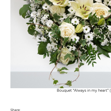
Bouquet “Always in my heart” 
Share: