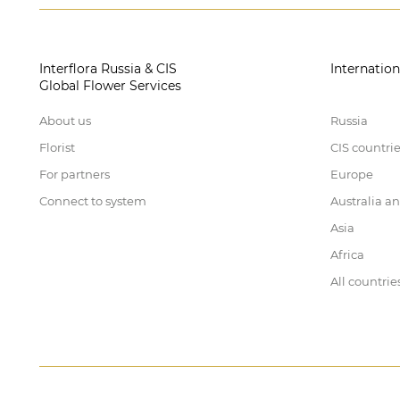
Interflora Russia & CIS
Internation
Global Flower Services
About us
Russia
Florist
CIS countri
For partners
Europe
Connect to system
Australia a
Asia
Africa
All countrie