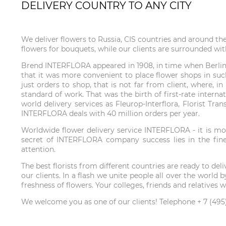
DELIVERY COUNTRY TO ANY CITY
We deliver flowers to Russia, CIS countries and around th
flowers for bouquets, while our clients are surrounded wit
Brend INTERFLORA appeared in 1908, in time when Berlin f
that it was more convenient to place flower shops in such
just orders to shop, that is not far from client, where, 
standard of work. That was the birth of first-rate interna
world delivery services as Fleurop-Interflora, Florist Tr
INTERFLORA deals with 40 million orders per year.
Worldwide flower delivery service INTERFLORA - it is mor
secret of INTERFLORA company success lies in the fines
attention.
The best florists from different countries are ready to de
our clients. In a flash we unite people all over the wor
freshness of flowers. Your colleges, friends and relatives
We welcome you as one of our clients! Telephone + 7 (495)