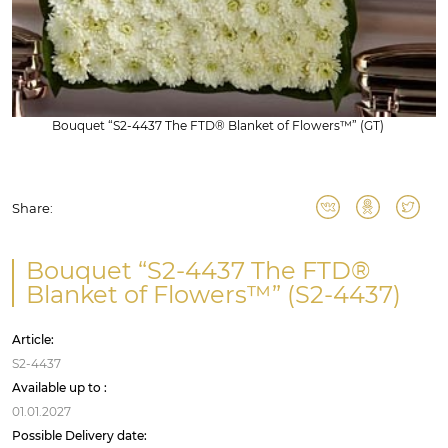
Bouquet “S2-4437 The FTD® Blanket of Flowers™” (GT)
Share:
Bouquet “S2-4437 The FTD®
Blanket of Flowers™” (S2-4437)
Article:
S2-4437
Available up to :
01.01.2027
Possible Delivery date: