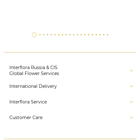
Interflora Russia & CIS
Global Flower Services
About us
International Delivery
Florist
Russia
Interflora Service
For partners
CIS countries
Connect to system
For Corporate Clients
Customer Care
Europe
For Concierge Services
Australia and Oceania
Contact us
For Event Agencies
Asia