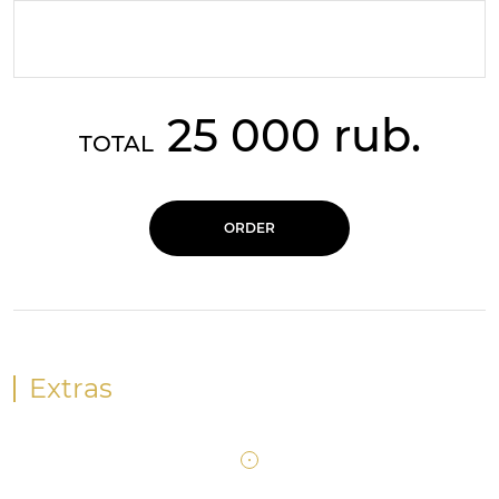
25 000 rub.
TOTAL
ORDER
Extras