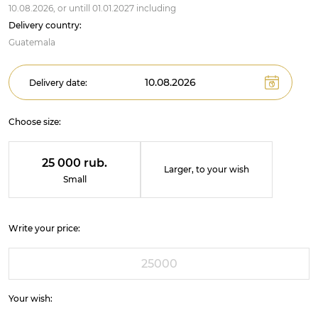
10.08.2026,
or untill
01.01.2027
including
Delivery country:
Guatemala
Delivery date:
Choose size:
25 000 rub.
Larger, to your wish
Small
Write your price:
Your wish: