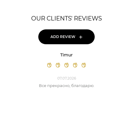
OUR CLIENTS' REVIEWS
+
ADD REVIEW
Timur
07.07.2026
Все прекрасно, благодарю.