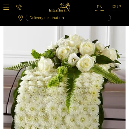
Saturday 10:00 ‐ 14:00
Weekend and holidays