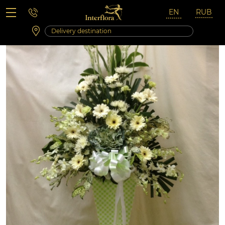
Saturday 10:00 ‐ 14:00
Weekend and holidays