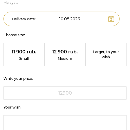
Malaysia
Delivery date:
Choose size:
11 900 rub.
12 900 rub.
Larger, to your
wish
Small
Medium
Write your price:
Your wish: