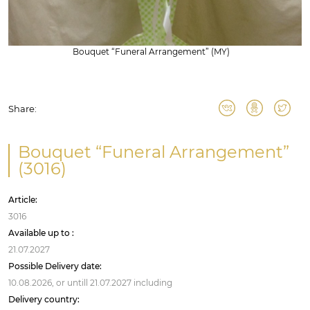
Bouquet “Funeral Arrangement” (MY)
Share:
Bouquet “Funeral Arrangement”
(3016)
Article:
3016
Available up to :
21.07.2027
Possible Delivery date:
10.08.2026,
or untill
21.07.2027
including
Delivery country: