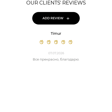
OUR CLIENTS' REVIEWS
+
ADD REVIEW
Timur
07.07.2026
Все прекрасно, благодарю.