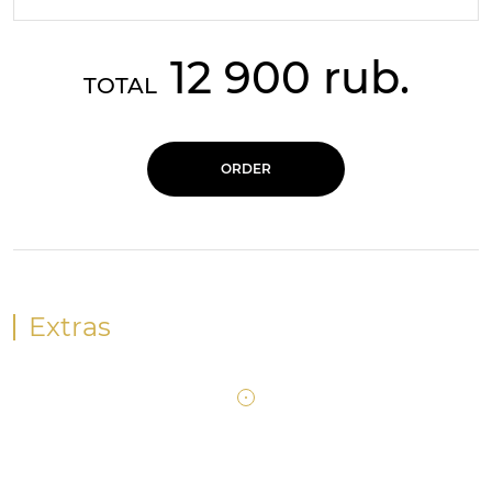
12 900 rub.
TOTAL
ORDER
Extras