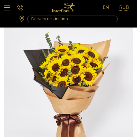
Saturday 10:00 ‐ 14:00
Weekend and holidays