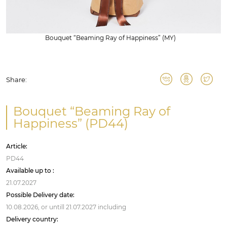
Bouquet “Beaming Ray of Happiness” (MY)
Share:
Bouquet “Beaming Ray of
Happiness” (PD44)
Article:
PD44
Available up to :
21.07.2027
Possible Delivery date:
10.08.2026,
or untill
21.07.2027
including
Delivery country: