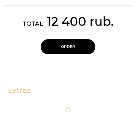
12 400 rub.
TOTAL
ORDER
Extras