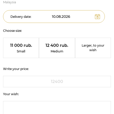
Malaysia
Delivery date:
Choose size:
11 000 rub.
12 400 rub.
Larger, to your
wish
Small
Medium
Write your price:
Your wish: