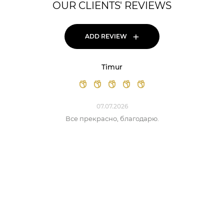
OUR CLIENTS' REVIEWS
+
ADD REVIEW
Timur
07.07.2026
Все прекрасно, благодарю.