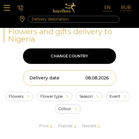
Saturday 10:00 ‐ 14:00
Weekend and holidays
Flowers and gifts delivery to
Nigeria
CHANGE COUNTRY
Delivery date
Flowers
Flower type
Season
Event
Colour
Price
Popular
Newest