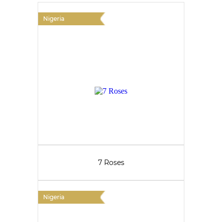
Nigeria
7 Roses
Nigeria