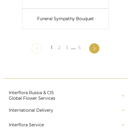
Funeral Sympathy Bouquet
1
2
3
....
5
Interflora Russia & CIS
Global Flower Services
About us
International Delivery
Florist
Russia
Interflora Service
For partners