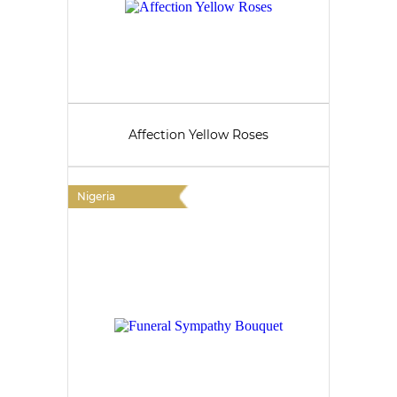
Affection Yellow Roses
Nigeria