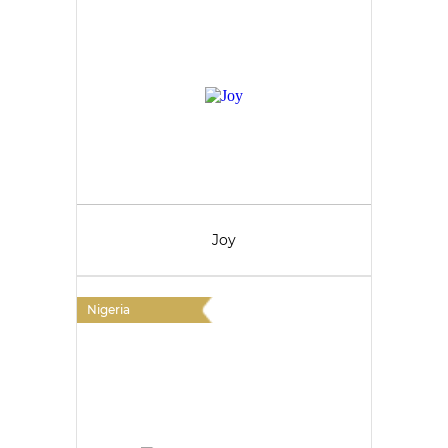
Joy
Nigeria