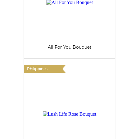
All For You Bouquet
Philippines