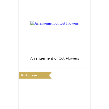
Arrangement of Cut Flowers
Philippines