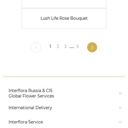
Lush Life Rose Bouquet
1
2
3
....
5
Interflora Russia & CIS
Global Flower Services
About us
International Delivery
Florist
Russia
Interflora Service
For partners