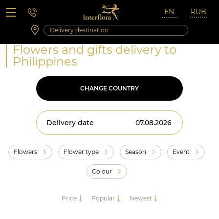
Saturday 10:00 ‐ 14:00
Weekend and holidays
Flowers and gifts delivery to
Philippines
CHANGE COUNTRY
Delivery date
Flowers
Flower type
Season
Event
Colour
Price
Popular
Newest