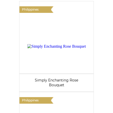
Philippines
Simply Enchanting Rose
Bouquet
Philippines