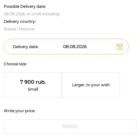
Possible Delivery date:
08.08.2026,
or untill
including
Delivery country:
Russia / Moscow
Delivery date:
Choose size:
7 900 rub.
Larger, to your wish
Small
Write your price: