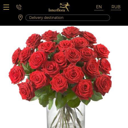
Saturday 10:00 ‐ 14:00
Weekend and holidays