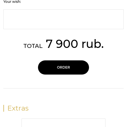
Your wish:
7 900 rub.
TOTAL
ORDER
Extras