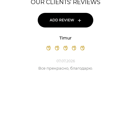
OUR CLIENTS' REVIEWS
+
ADD REVIEW
Timur
07.07.2026
Все прекрасно, благодарю.