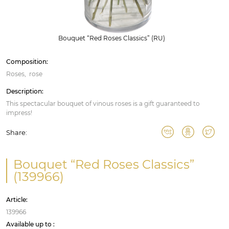
Bouquet “Red Roses Classics” (RU)
Composition:
Roses
rose
Description:
This spectacular bouquet of vinous roses is a gift guaranteed to
impress!
Share:
Bouquet “Red Roses Classics”
(139966)
Article:
139966
Available up to :