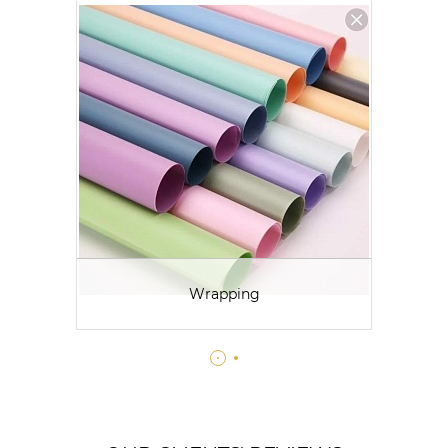
Wrapping