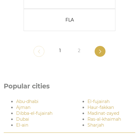
FLA
1
2
Popular cities
Abu-dhabi
El-fujairah
Ajman
Haur-fakkan
Dibba-el-fujairah
Madinat-zayed
Dubai
Ras-al-khaimah
El-ain
Sharjah