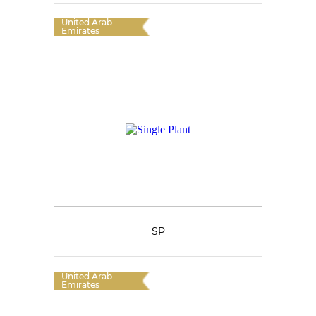
United Arab
Emirates
SP
United Arab
Emirates