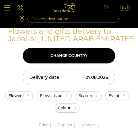
Saturday 10:00 ‐ 14:00
Weekend and holidays
Flowers and gifts delivery to
Jabal-ali, UNITED ARAB EMIRATES
CHANGE COUNTRY
Delivery date
Flowers
Flower type
Season
Event
Colour
Price
Popular
Newest