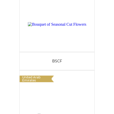
BSCF
United Arab
Emirates