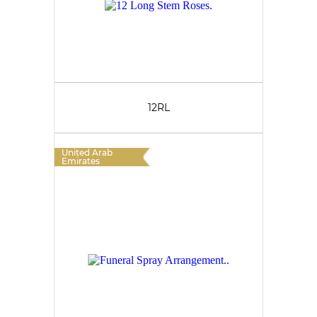
12RL
United Arab
Emirates