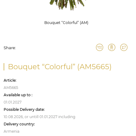
Bouquet “Colorful” (AM)
Share:
Bouquet “Colorful” (AM5665)
Article:
AM5665
Available up to :
01.01.2027
Possible Delivery date:
10.08.2026,
or untill
01.01.2027
including
Delivery country:
Armenia