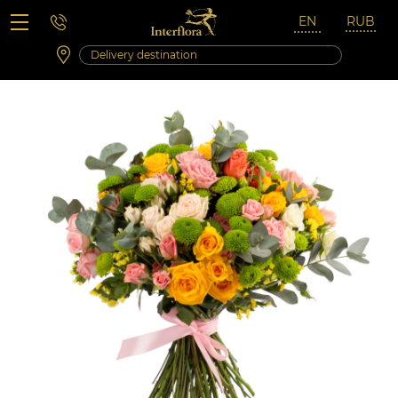
Saturday 10:00 ‐ 14:00
Weekend and holidays