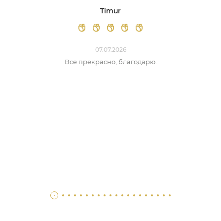
Timur
07.07.2026
Все прекрасно, благодарю.