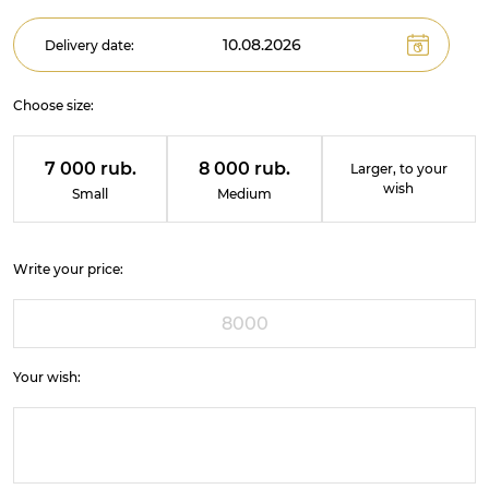
Delivery date:
Choose size:
7 000 rub.
8 000 rub.
Larger, to your
wish
Small
Medium
Write your price:
Your wish: