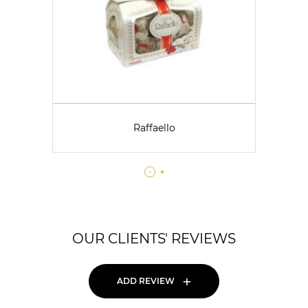
Raffaello
OUR CLIENTS' REVIEWS
+
ADD REVIEW