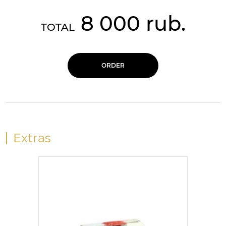
8 000 rub.
TOTAL
ORDER
Extras