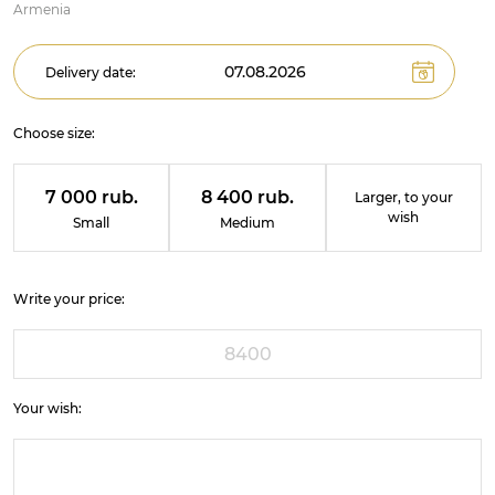
Armenia
Delivery date:
Choose size:
7 000 rub.
8 400 rub.
Larger, to your
wish
Small
Medium
Write your price:
Your wish: