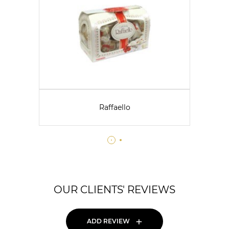
Raffaello
OUR CLIENTS' REVIEWS
+
ADD REVIEW