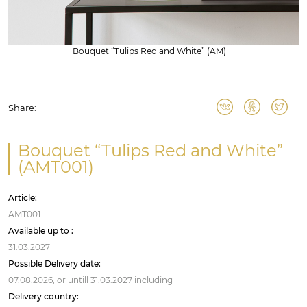
Bouquet “Tulips Red and White” (AM)
Share:
Bouquet “Tulips Red and White”
(AMT001)
Article:
AMT001
Available up to :
31.03.2027
Possible Delivery date:
07.08.2026,
or untill
31.03.2027
including
Delivery country: