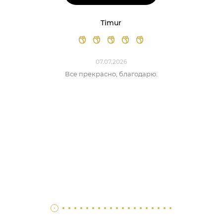
Timur
07.07.2026
Все прекрасно, благодарю.