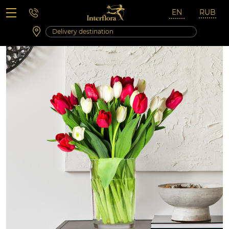
Saturday 10:00 ‐ 14:00
Weekend and holidays