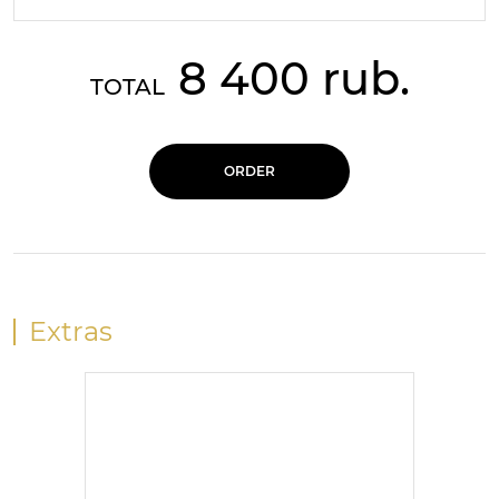
8 400 rub.
TOTAL
ORDER
Extras