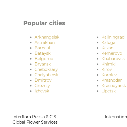
Popular cities
Arkhangelsk
Kaliningrad
Astrakhan
Kaluga
Barnaul
Kazan
Bataysk
Kemerovo
Belgorod
Khabarovsk
Bryansk
Khimki
Cheboksary
Kirov
Chelyabinsk
Korolev
Dmitrov
Krasnodar
Grozniy
Krasnoyarsk
Izhevsk
Lipetsk
Interflora Russia & CIS
Internation
Global Flower Services