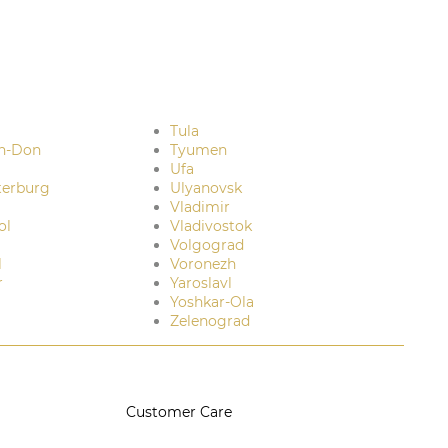
Tula
n-Don
Tyumen
Ufa
terburg
Ulyanovsk
Vladimir
ol
Vladivostok
Volgograd
l
Voronezh
r
Yaroslavl
Yoshkar-Ola
Zelenograd
Customer Care