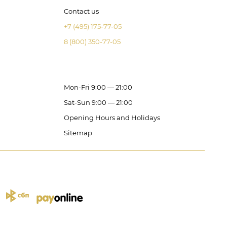
Contact us
+7 (495) 175-77-05
8 (800) 350-77-05
Mon-Fri 9:00 — 21:00
Sat-Sun 9:00 — 21:00
Opening Hours and Holidays
Sitemap