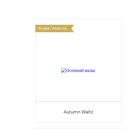
Russia / Moscow
Autumn Waltz