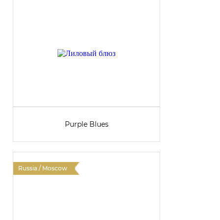
Purple Blues
Russia / Moscow