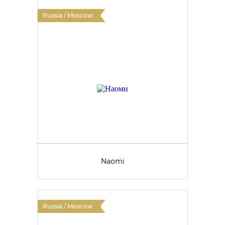
Russia / Moscow
Naomi
Russia / Moscow