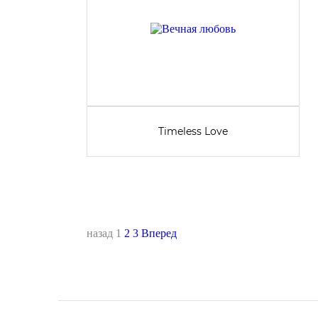
Timeless Love
назад
1
2
3
Вперед