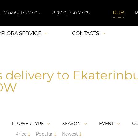
+7 (495) 175-77-05
8 (800) 350-77-05
RFLORA SERVICE
CONTACTS
 delivery to Ekaterinb
COW
FLOWER TYPE
SEASON
EVENT
C
Price
Popular
Newest