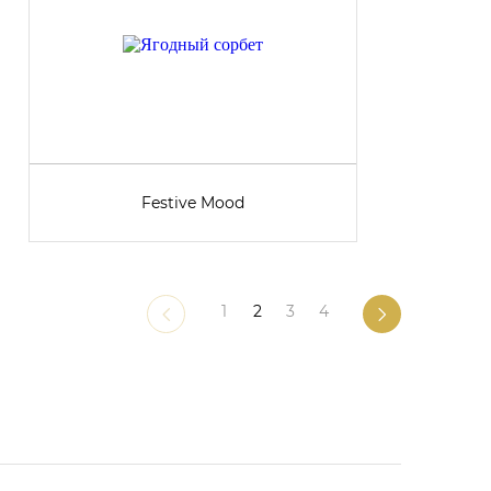
Festive Mood
1
2
3
4