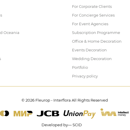
For Corporate Clients
es
For Concierge Services
For Event Agencies
nd Oceania
Subscription Programme
Office & Home Decoration
Events Decoration
s
Wedding Decoration
Portfolio
Privacy policy
© 2026 Fleurop - Interflora All Rights Reserved
Developed by— SCID