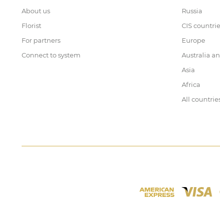
About us
Russia
Florist
CIS countri
For partners
Europe
Connect to system
Australia a
Asia
Africa
All countrie