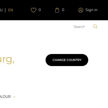
0
0
Sign in
RU
EN
urg,
CHANGE COUNTRY
OLOUR