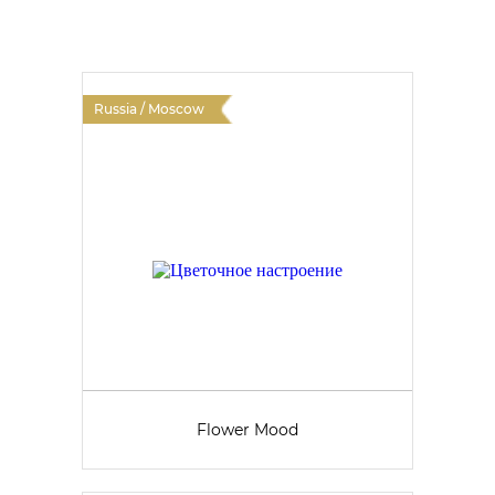
Russia / Moscow
Flower Mood