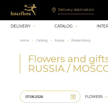
Delivery destination
DELIVERY
CATALOG
INTE
Home
Catalog
Russia
Ekaterinburg
Flowers and gifts
RUSSIA / MOS
FLOWERS