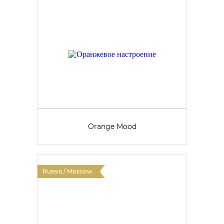
Orange Mood
Russia / Moscow