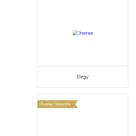
Elegy
Russia / Moscow