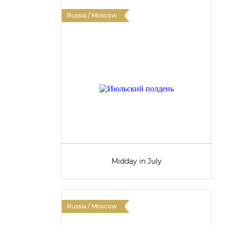
Russia / Moscow
Midday in July
Russia / Moscow