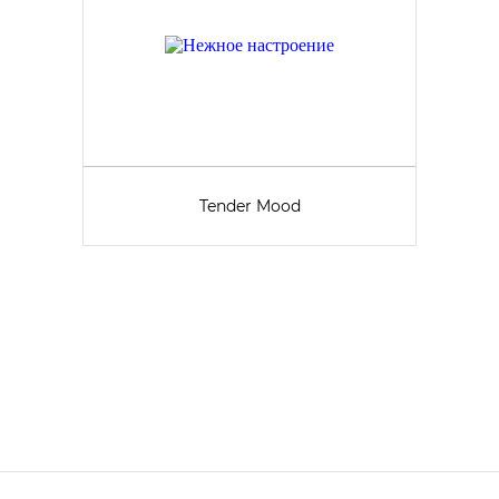
Tender Mood