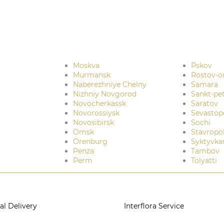
Moskva
Pskov
Murmansk
Rostov-o
Naberezhniye Chelny
Samara
Nizhniy Novgorod
Sankt-pe
Novocherkassk
Saratov
Novorossiysk
Sevastop
Novosibirsk
Sochi
Omsk
Stavropo
Orenburg
Syktyvka
Penza
Tambov
Perm
Tolyatti
al Delivery
Interflora Service