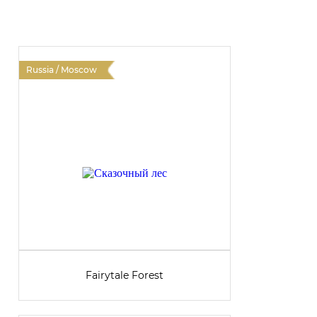
Russia / Moscow
R
Fairytale Forest