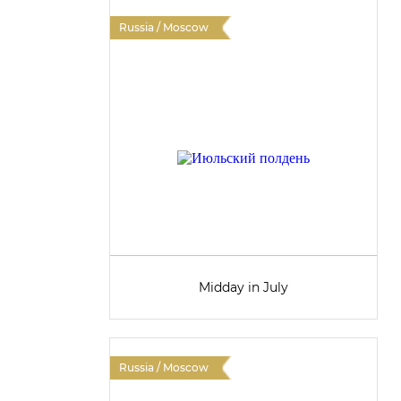
Russia / Moscow
Midday in July
Russia / Moscow