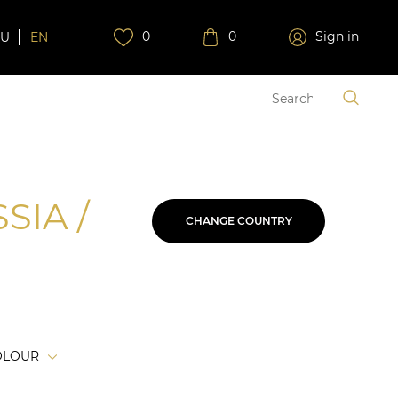
0
0
Sign in
RU
EN
SIA /
CHANGE COUNTRY
OLOUR