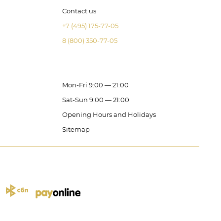
Contact us
+7 (495) 175-77-05
8 (800) 350-77-05
Mon-Fri 9:00 — 21:00
Sat-Sun 9:00 — 21:00
Opening Hours and Holidays
Sitemap