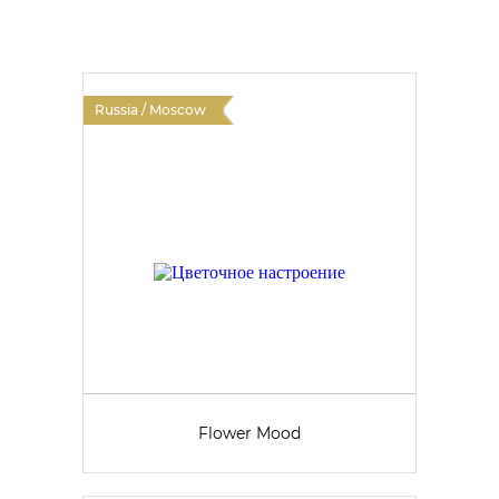
Russia / Moscow
Flower Mood