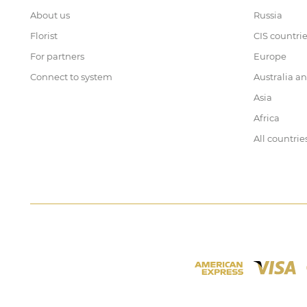
About us
Russia
Florist
CIS countri
For partners
Europe
Connect to system
Australia a
Asia
Africa
All countrie