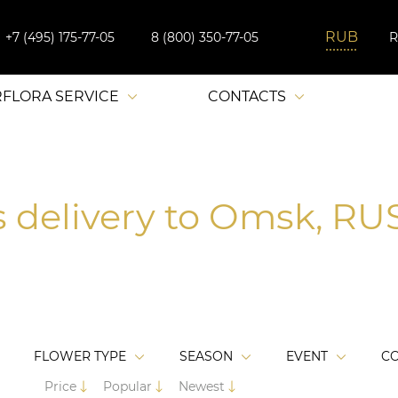
+7 (495) 175-77-05
8 (800) 350-77-05
RFLORA SERVICE
CONTACTS
s delivery to Omsk, RUS
FLOWER TYPE
SEASON
EVENT
C
Price
Popular
Newest