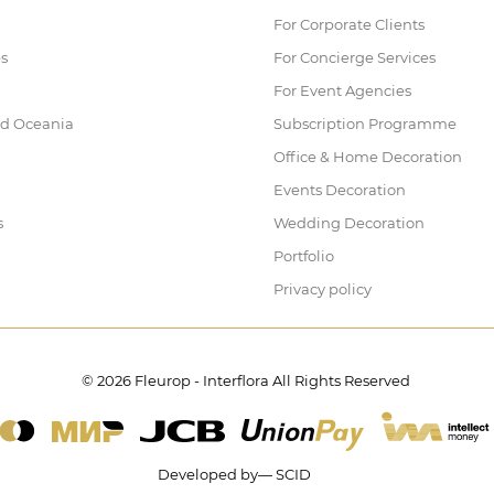
For Corporate Clients
es
For Concierge Services
For Event Agencies
nd Oceania
Subscription Programme
Office & Home Decoration
Events Decoration
s
Wedding Decoration
Portfolio
Privacy policy
© 2026 Fleurop - Interflora All Rights Reserved
Developed by— SCID