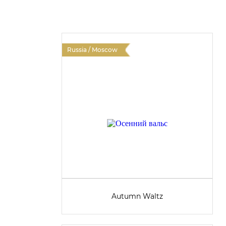
Russia / Moscow
Autumn Waltz