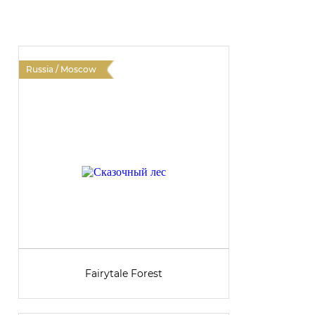
Russia / Moscow
R
Fairytale Forest