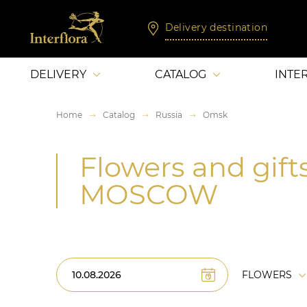
Delivery destination
DELIVERY
CATALOG
INTE
Home
Catalog
Russia
Omsk
Flowers and gift
MOSCOW
FLOWERS