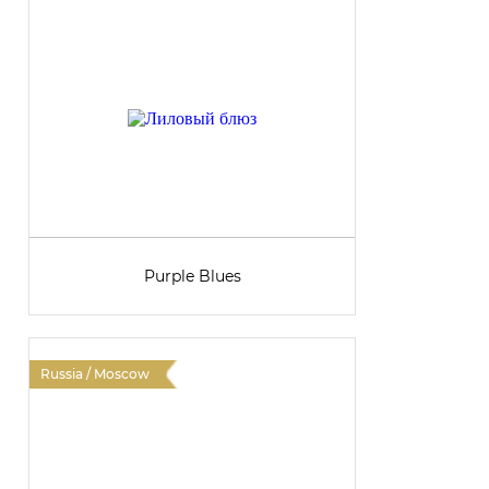
Purple Blues
Russia / Moscow