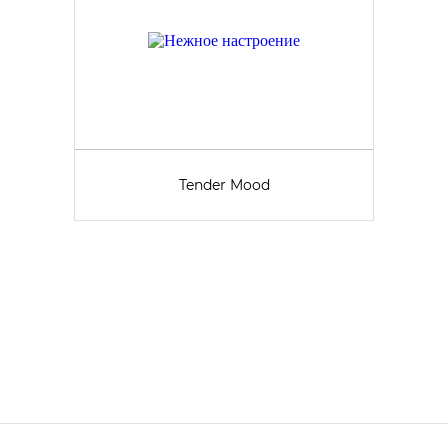
Tender Mood