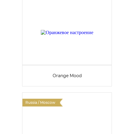
Orange Mood
Russia / Moscow