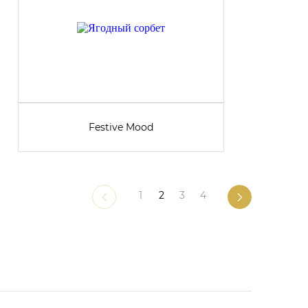
Festive Mood
1
2
3
4