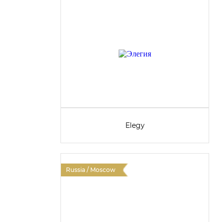
Elegy
Russia / Moscow