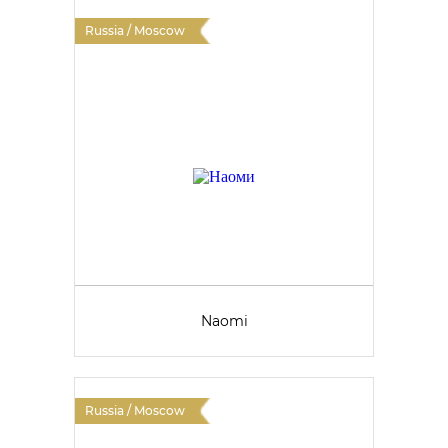
Russia / Moscow
Naomi
Russia / Moscow