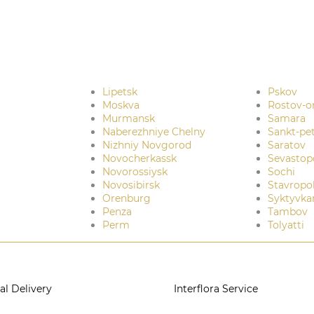
Lipetsk
Pskov
Moskva
Rostov-o
Murmansk
Samara
Naberezhniye Chelny
Sankt-pe
Nizhniy Novgorod
Saratov
Novocherkassk
Sevastop
Novorossiysk
Sochi
Novosibirsk
Stavropo
Orenburg
Syktyvka
Penza
Tambov
Perm
Tolyatti
al Delivery
Interflora Service