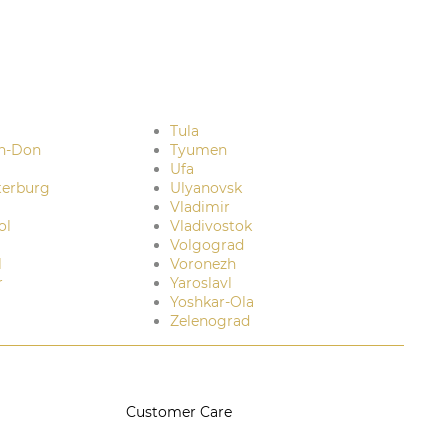
Tula
n-Don
Tyumen
Ufa
terburg
Ulyanovsk
Vladimir
ol
Vladivostok
Volgograd
l
Voronezh
r
Yaroslavl
Yoshkar-Ola
Zelenograd
Customer Care