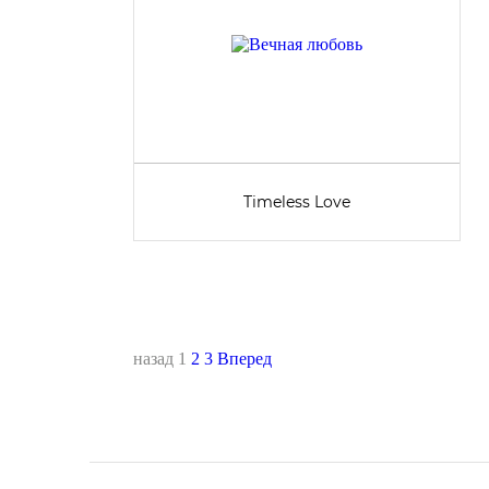
Timeless Love
назад
1
2
3
Вперед