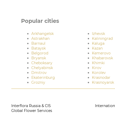
Popular cities
Arkhangelsk
Izhevsk
Astrakhan
Kaliningrad
Barnaul
Kaluga
Bataysk
Kazan
Belgorod
Kemerovo
Bryansk
Khabarovsk
Cheboksary
Khimki
Chelyabinsk
Kirov
Dmitrov
Korolev
Ekaterinburg
Krasnodar
Grozniy
Krasnoyarsk
Interflora Russia & CIS
Internation
Global Flower Services