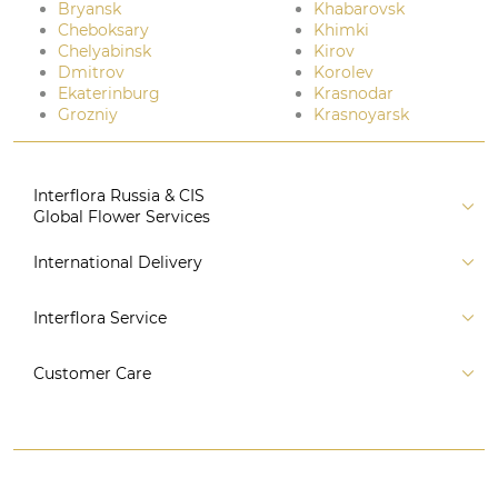
Bryansk
Khabarovsk
Cheboksary
Khimki
Chelyabinsk
Kirov
Dmitrov
Korolev
Ekaterinburg
Krasnodar
Grozniy
Krasnoyarsk
Interflora Russia & CIS
Global Flower Services
About us
International Delivery
Florist
Russia
Interflora Service
For partners
CIS countries
Connect to system
For Corporate Clients
Customer Care
Europe
For Concierge Services
Australia and Oceania
Contact us
For Event Agencies
Asia
+7 (495) 175-77-05
Subscription Programme
Africa
8 (800) 350-77-05