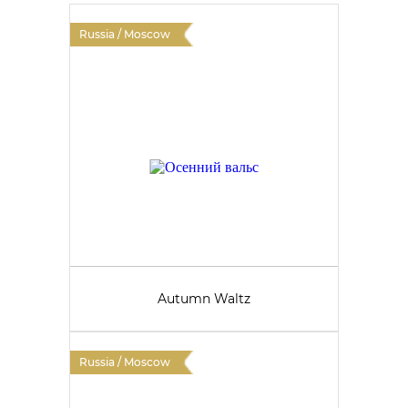
Russia / Moscow
Autumn Waltz
Russia / Moscow