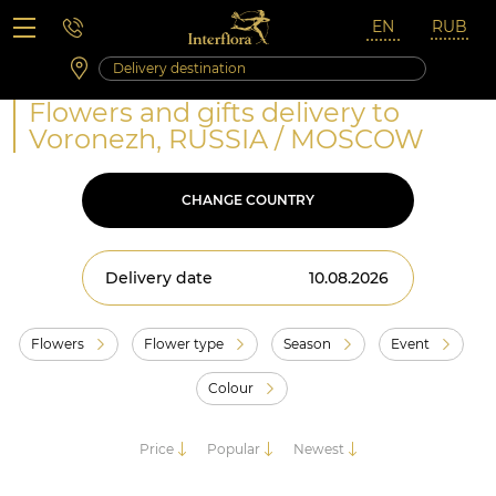
Saturday 10:00 ‐ 14:00
Weekend and holidays
Flowers and gifts delivery to
Voronezh, RUSSIA / MOSCOW
CHANGE COUNTRY
Delivery date
Flowers
Flower type
Season
Event
Colour
Price
Popular
Newest