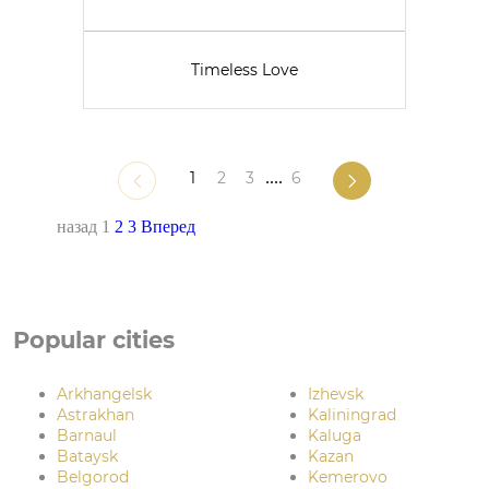
Timeless Love
1
2
3
....
6
назад
1
2
3
Вперед
Popular cities
Arkhangelsk
Izhevsk
Astrakhan
Kaliningrad
Barnaul
Kaluga
Bataysk
Kazan
Belgorod
Kemerovo