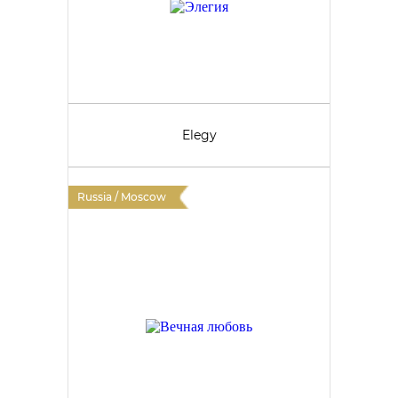
Elegy
Russia / Moscow