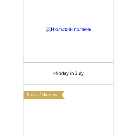
Midday in July
Russia / Moscow