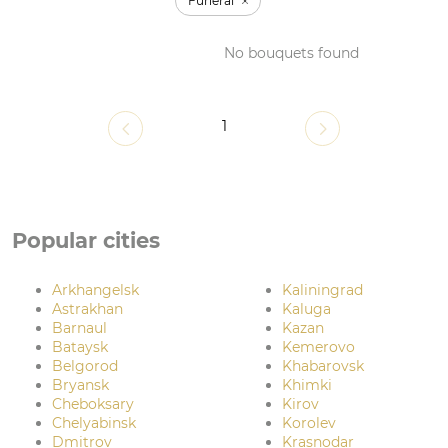
Funeral
No bouquets found
1
Popular cities
Arkhangelsk
Kaliningrad
Astrakhan
Kaluga
Barnaul
Kazan
Bataysk
Kemerovo
Belgorod
Khabarovsk
Bryansk
Khimki
Cheboksary
Kirov
Chelyabinsk
Korolev
Dmitrov
Krasnodar