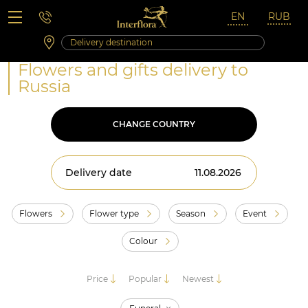
Saturday 10:00 ‐ 14:00
Weekend and holidays
Flowers and gifts delivery to
Russia
CHANGE COUNTRY
Delivery date
Flowers
Flower type
Season
Event
Colour
Price
Popular
Newest