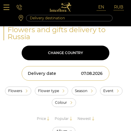
Saturday 10:00 ‐ 14:00
Weekend and holidays
Flowers and gifts delivery to
Russia
CHANGE COUNTRY
Delivery date
Flowers
Flower type
Season
Event
Colour
Price
Popular
Newest