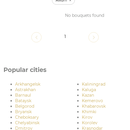
Allium
No bouquets found
1
Popular cities
Arkhangelsk
Kaliningrad
Astrakhan
Kaluga
Barnaul
Kazan
Bataysk
Kemerovo
Belgorod
Khabarovsk
Bryansk
Khimki
Cheboksary
Kirov
Chelyabinsk
Korolev
Dmitrov
Krasnodar