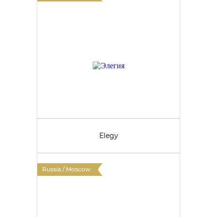
Elegy
Russia / Moscow