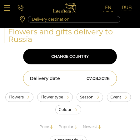
Saturday 10:00 ‐ 14:00
Weekend and holidays
Flowers and gifts delivery to
Russia
CHANGE COUNTRY
Delivery date
Flowers
Flower type
Season
Event
Colour
Price
Popular
Newest