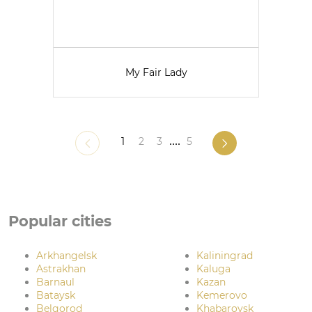
My Fair Lady
1
2
3
....
5
Popular cities
Arkhangelsk
Kaliningrad
Astrakhan
Kaluga
Barnaul
Kazan
Bataysk
Kemerovo
Belgorod
Khabarovsk