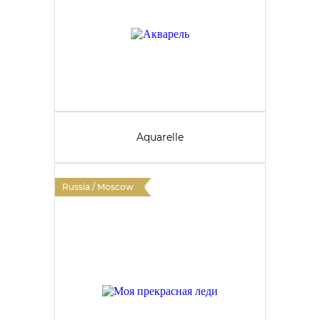
Aquarelle
Russia / Moscow