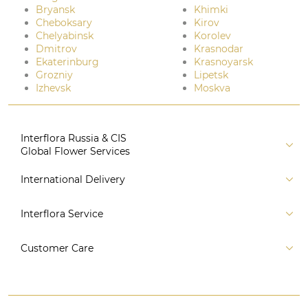
Bryansk
Khimki
Cheboksary
Kirov
Chelyabinsk
Korolev
Dmitrov
Krasnodar
Ekaterinburg
Krasnoyarsk
Grozniy
Lipetsk
Izhevsk
Moskva
Interflora Russia & CIS
Global Flower Services
About us
International Delivery
Florist
Russia
Interflora Service
For partners
CIS countries
Connect to system
For Corporate Clients
Customer Care
Europe
For Concierge Services
Australia and Oceania
Contact us
For Event Agencies
Asia
+7 (495) 175-77-05