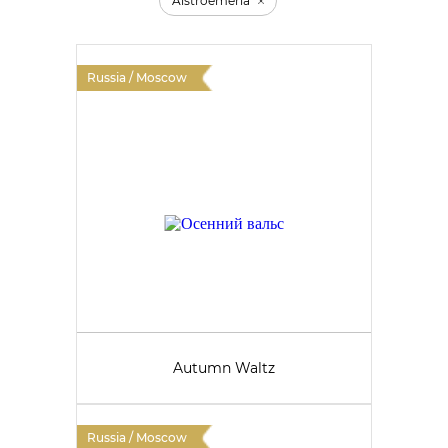
Alstroemeria
Russia / Moscow
Autumn Waltz
Russia / Moscow