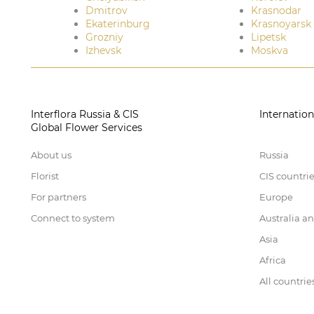
Dmitrov
Krasnodar
Ekaterinburg
Krasnoyarsk
Grozniy
Lipetsk
Izhevsk
Moskva
Interflora Russia & CIS
Internation
Global Flower Services
About us
Russia
Florist
CIS countri
For partners
Europe
Connect to system
Australia a
Asia
Africa
All countrie