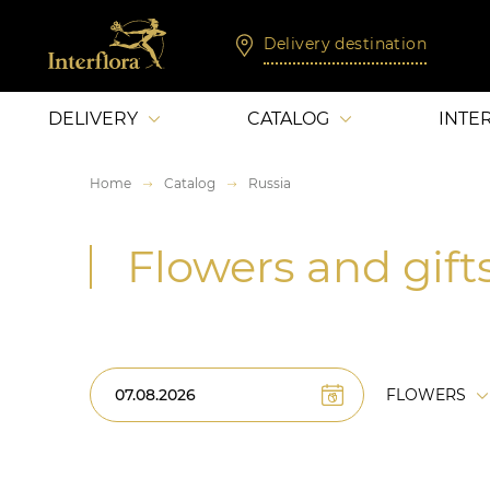
Delivery destination
DELIVERY
CATALOG
INTE
Home
Catalog
Russia
Flowers and gifts
FLOWERS