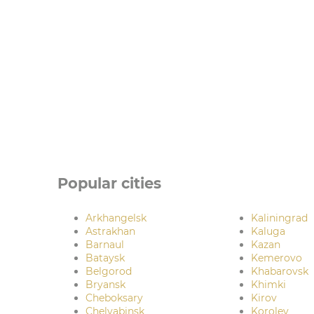
Popular cities
Arkhangelsk
Kaliningrad
Astrakhan
Kaluga
Barnaul
Kazan
Bataysk
Kemerovo
Belgorod
Khabarovsk
Bryansk
Khimki
Cheboksary
Kirov
Chelyabinsk
Korolev