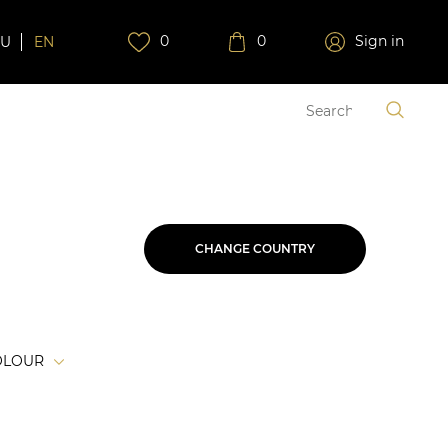
0
0
Sign in
RU
EN
CHANGE COUNTRY
OLOUR