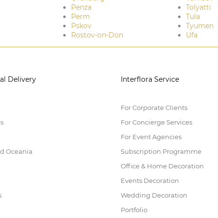
Penza
Tolyatti
Perm
Tula
Pskov
Tyumen
Rostov-on-Don
Ufa
al Delivery
Interflora Service
For Corporate Clients
es
For Concierge Services
For Event Agencies
nd Oceania
Subscription Programme
Office & Home Decoration
Events Decoration
s
Wedding Decoration
Portfolio