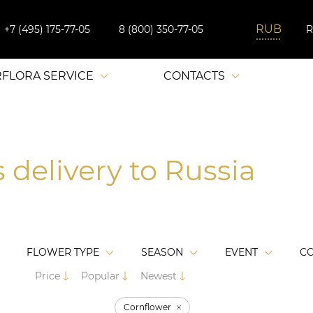
+7 (495) 175-77-05
8 (800) 350-77-05
RFLORA SERVICE
CONTACTS
 delivery to Russia
FLOWER TYPE
SEASON
EVENT
C
Price
Popular
Newest
Cornflower