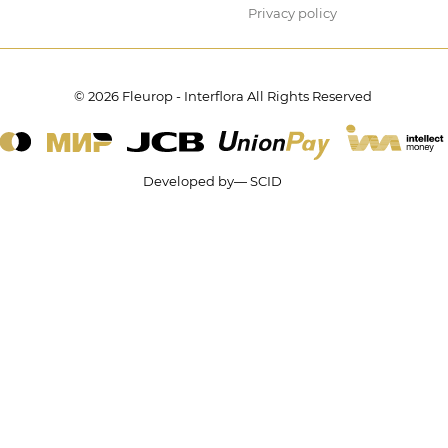
Privacy policy
© 2026 Fleurop - Interflora All Rights Reserved
Developed by— SCID