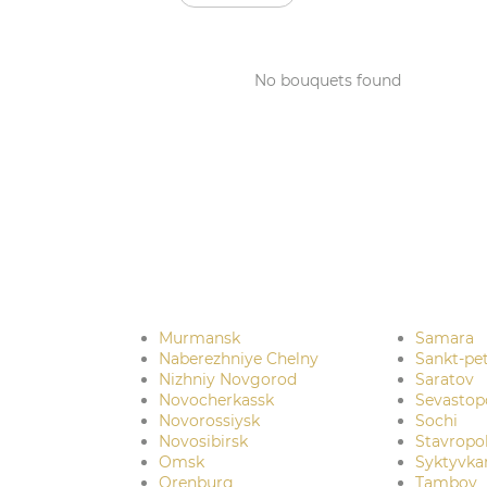
No bouquets found
Murmansk
Samara
Naberezhniye Chelny
Sankt-pe
Nizhniy Novgorod
Saratov
Novocherkassk
Sevastop
Novorossiysk
Sochi
Novosibirsk
Stavropo
Omsk
Syktyvka
Orenburg
Tambov