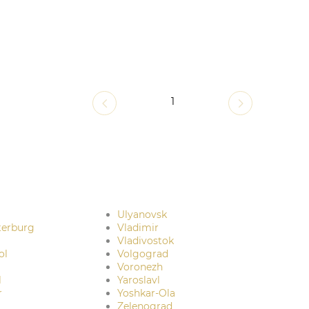
1
Ulyanovsk
terburg
Vladimir
Vladivostok
ol
Volgograd
Voronezh
l
Yaroslavl
r
Yoshkar-Ola
Zelenograd