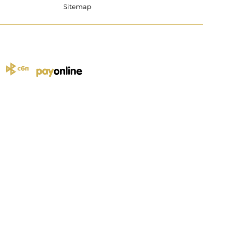
Sitemap