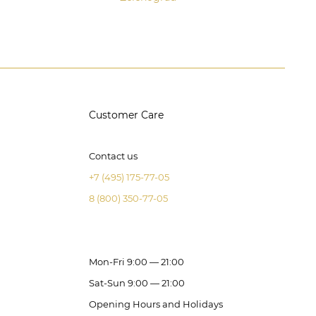
Customer Care
Contact us
+7 (495) 175-77-05
8 (800) 350-77-05
Mon-Fri 9:00 — 21:00
Sat-Sun 9:00 — 21:00
Opening Hours and Holidays