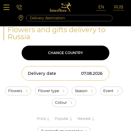
Saturday 10:00 ‐ 14:00
Weekend and holidays
Flowers and gifts delivery to
Russia
CHANGE COUNTRY
Delivery date
Flowers
Flower type
Season
Event
Colour
Price
Popular
Newest