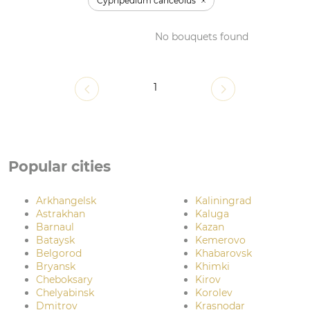
Cypripedium canceolus
No bouquets found
1
Popular cities
Arkhangelsk
Kaliningrad
Astrakhan
Kaluga
Barnaul
Kazan
Bataysk
Kemerovo
Belgorod
Khabarovsk
Bryansk
Khimki
Cheboksary
Kirov
Chelyabinsk
Korolev
Dmitrov
Krasnodar