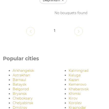
Delphinium
No bouquets found
1
Popular cities
Arkhangelsk
Kaliningrad
Astrakhan
Kaluga
Barnaul
Kazan
Bataysk
Kemerovo
Belgorod
Khabarovsk
Bryansk
Khimki
Cheboksary
Kirov
Chelyabinsk
Korolev
Dmitrov
Krasnodar