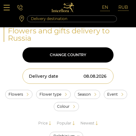
Saturday 10:00 ‐ 14:00
Weekend and holidays
Flowers and gifts delivery to
Russia
CHANGE COUNTRY
Delivery date
Flowers
Flower type
Season
Event
Colour
Price
Popular
Newest