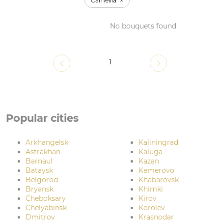
Camellia
No bouquets found
1
Popular cities
Arkhangelsk
Kaliningrad
Astrakhan
Kaluga
Barnaul
Kazan
Bataysk
Kemerovo
Belgorod
Khabarovsk
Bryansk
Khimki
Cheboksary
Kirov
Chelyabinsk
Korolev
Dmitrov
Krasnodar