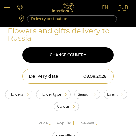
Saturday 10:00 ‐ 14:00
Weekend and holidays
Flowers and gifts delivery to
Russia
CHANGE COUNTRY
Delivery date
Flowers
Flower type
Season
Event
Colour
Price
Popular
Newest