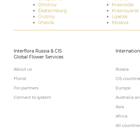
Dmitrov
Krasnodar
Ekaterinburg
Krasnoyarsk
Grozniy
Lipetsk
Izhevsk
Moskva
Interflora Russia & CIS
Internation
Global Flower Services
About us
Russia
Florist
CIS countri
For partners
Europe
Connect to system
Australia a
Asia
Africa
All countrie