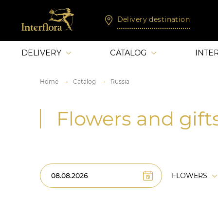
Delivery destination
DELIVERY
CATALOG
INTE
Home
Catalog
Russia
Flowers and gifts
FLOWERS