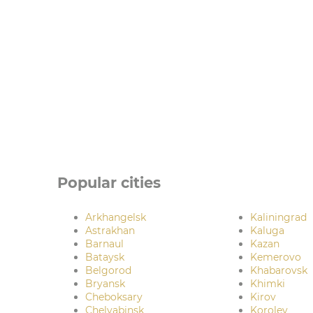
Popular cities
Arkhangelsk
Kaliningrad
Astrakhan
Kaluga
Barnaul
Kazan
Bataysk
Kemerovo
Belgorod
Khabarovsk
Bryansk
Khimki
Cheboksary
Kirov
Chelyabinsk
Korolev