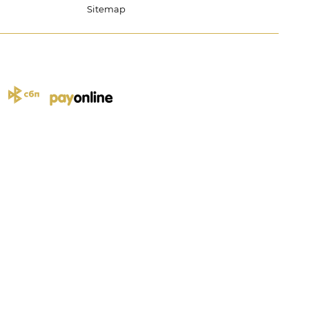
Sitemap