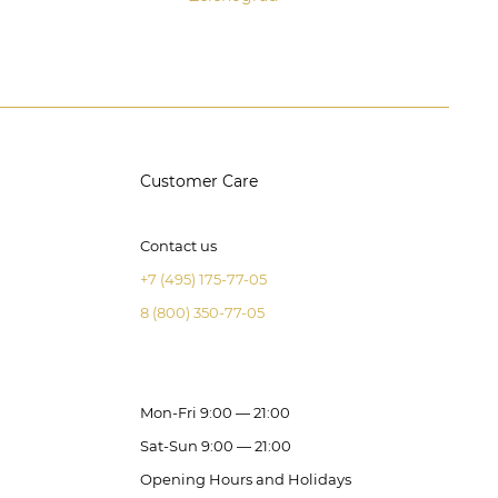
Customer Care
Contact us
+7 (495) 175-77-05
8 (800) 350-77-05
Mon-Fri 9:00 — 21:00
Sat-Sun 9:00 — 21:00
Opening Hours and Holidays