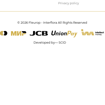
Privacy policy
© 2026 Fleurop - Interflora All Rights Reserved
Developed by— SCID