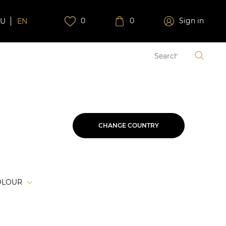
0
0
Sign in
RU
EN
CHANGE COUNTRY
OLOUR