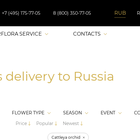
+7 (495) 175-77-05
8 (800) 350-77-05
RFLORA SERVICE
CONTACTS
 delivery to Russia
FLOWER TYPE
SEASON
EVENT
C
Price
Popular
Newest
Cattleya orchid