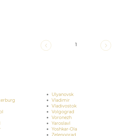
1
Ulyanovsk
terburg
Vladimir
Vladivostok
ol
Volgograd
Voronezh
l
Yaroslavl
r
Yoshkar-Ola
Zelenograd