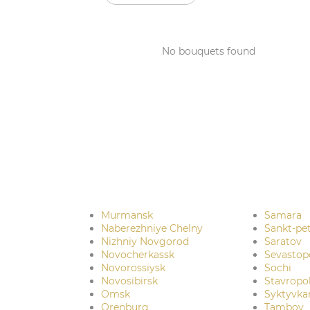
No bouquets found
Murmansk
Samara
Naberezhniye Chelny
Sankt-pe
Nizhniy Novgorod
Saratov
Novocherkassk
Sevastop
Novorossiysk
Sochi
Novosibirsk
Stavropo
Omsk
Syktyvka
Orenburg
Tambov