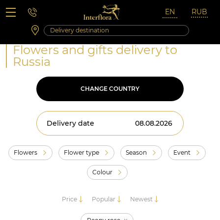
Saturday 10:00 ‐ 14:00
Weekend and holidays
Flowers and gifts delivery to
Russia
CHANGE COUNTRY
Delivery date
Flowers
Flower type
Season
Event
Colour
Price
Popular
Newest