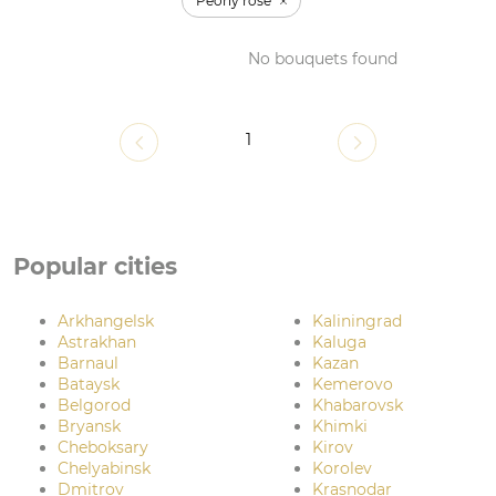
Peony rose
No bouquets found
1
Popular cities
Arkhangelsk
Kaliningrad
Astrakhan
Kaluga
Barnaul
Kazan
Bataysk
Kemerovo
Belgorod
Khabarovsk
Bryansk
Khimki
Cheboksary
Kirov
Chelyabinsk
Korolev
Dmitrov
Krasnodar