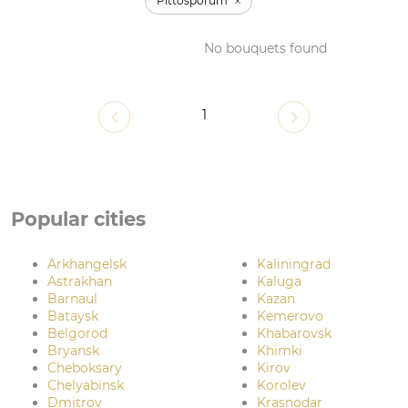
Pittosporum
No bouquets found
1
Popular cities
Arkhangelsk
Kaliningrad
Astrakhan
Kaluga
Barnaul
Kazan
Bataysk
Kemerovo
Belgorod
Khabarovsk
Bryansk
Khimki
Cheboksary
Kirov
Chelyabinsk
Korolev
Dmitrov
Krasnodar