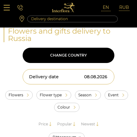
Saturday 10:00 ‐ 14:00
Weekend and holidays
Flowers and gifts delivery to
Russia
CHANGE COUNTRY
Delivery date
Flowers
Flower type
Season
Event
Colour
Price
Popular
Newest