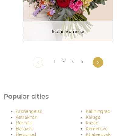
Indian Summer
1
2
3
4
Popular cities
Arkhangelsk
Kaliningrad
Astrakhan
Kaluga
Barnaul
Kazan
Bataysk
Kemerovo
Belgorod
Khabarovsk