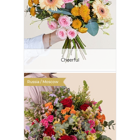
Cheerful
Russia / Moscow