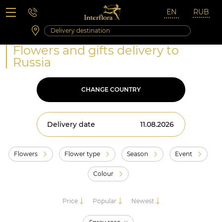
Saturday 10:00 ‐ 14:00
Weekend and holidays
Flowers and gifts delivery to
Russia
CHANGE COUNTRY
Delivery date
Flowers
Flower type
Season
Event
Colour
Price
Popular
Newest