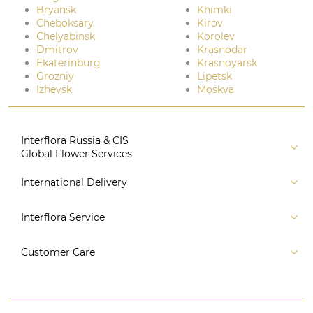
Bryansk
Khimki
Cheboksary
Kirov
Chelyabinsk
Korolev
Dmitrov
Krasnodar
Ekaterinburg
Krasnoyarsk
Grozniy
Lipetsk
Izhevsk
Moskva
Interflora Russia & CIS
Global Flower Services
About us
International Delivery
Florist
Russia
Interflora Service
For partners
CIS countries
Connect to system
For Corporate Clients
Customer Care
Europe
For Concierge Services
Australia and Oceania
Contact us
For Event Agencies
Asia
+7 (495) 175-77-05