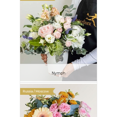
Nymph
Russia / Moscow