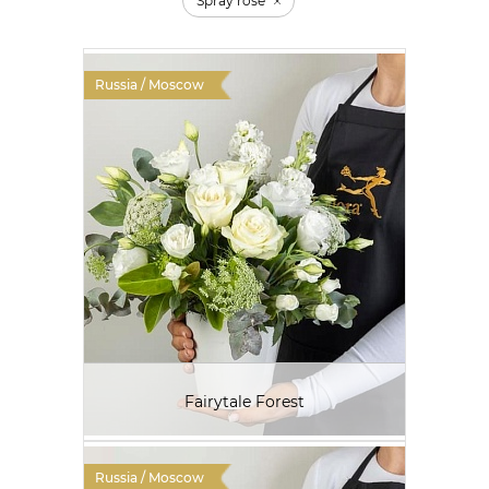
Spray rose
Russia / Moscow
Fairytale Forest
Russia / Moscow