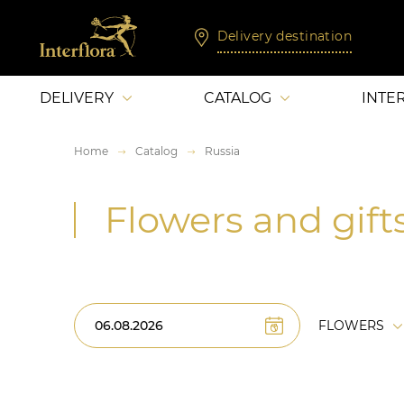
Delivery destination
DELIVERY
CATALOG
INTE
Home
Catalog
Russia
Flowers and gifts
FLOWERS