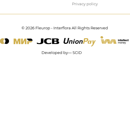
Privacy policy
© 2026 Fleurop - Interflora All Rights Reserved
Developed by— SCID