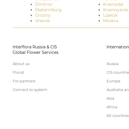
Dmitrov
Krasnodar
Ekaterinburg
Krasnoyarsk
Grozniy
Lipetsk
Izhevsk
Moskva
Interflora Russia & CIS
Internation
Global Flower Services
About us
Russia
Florist
CIS countri
For partners
Europe
Connect to system
Australia a
Asia
Africa
All countrie