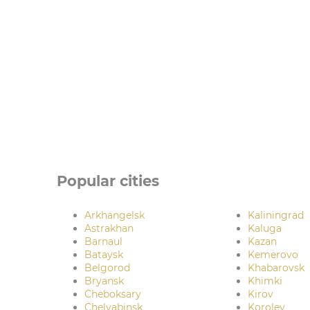
Popular cities
Arkhangelsk
Kaliningrad
Astrakhan
Kaluga
Barnaul
Kazan
Bataysk
Kemerovo
Belgorod
Khabarovsk
Bryansk
Khimki
Cheboksary
Kirov
Chelyabinsk
Korolev