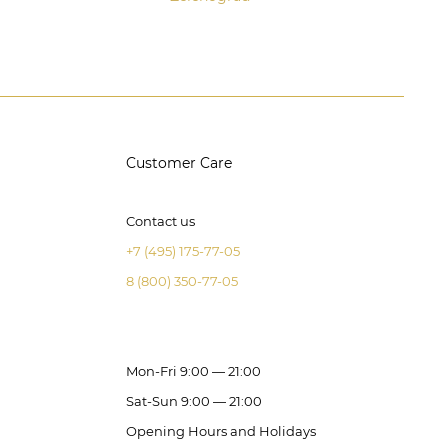
Customer Care
Contact us
+7 (495) 175-77-05
8 (800) 350-77-05
Mon-Fri 9:00 — 21:00
Sat-Sun 9:00 — 21:00
Opening Hours and Holidays