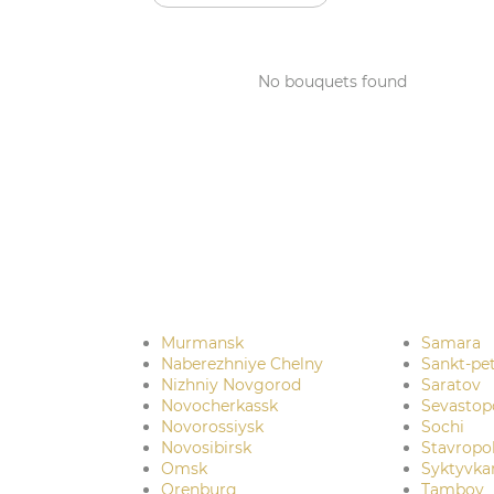
No bouquets found
Murmansk
Samara
Naberezhniye Chelny
Sankt-pe
Nizhniy Novgorod
Saratov
Novocherkassk
Sevastop
Novorossiysk
Sochi
Novosibirsk
Stavropo
Omsk
Syktyvka
Orenburg
Tambov