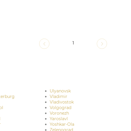
1
Ulyanovsk
terburg
Vladimir
Vladivostok
ol
Volgograd
Voronezh
l
Yaroslavl
r
Yoshkar-Ola
Zelenograd