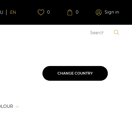
0
0
Sign in
RU
EN
CHANGE COUNTRY
OLOUR