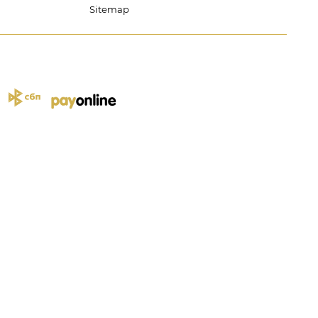
Sitemap