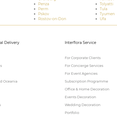
Penza
Tolyatti
Perm
Tula
Pskov
Tyumen
Rostov-on-Don
Ufa
al Delivery
Interflora Service
For Corporate Clients
es
For Concierge Services
For Event Agencies
nd Oceania
Subscription Programme
Office & Home Decoration
Events Decoration
s
Wedding Decoration
Portfolio