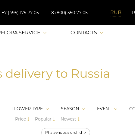
+7 (495) 175-77-05
8 (800) 350-77-05
RFLORA SERVICE
CONTACTS
 delivery to Russia
FLOWER TYPE
SEASON
EVENT
C
Price
Popular
Newest
Phalaenopsis orchid