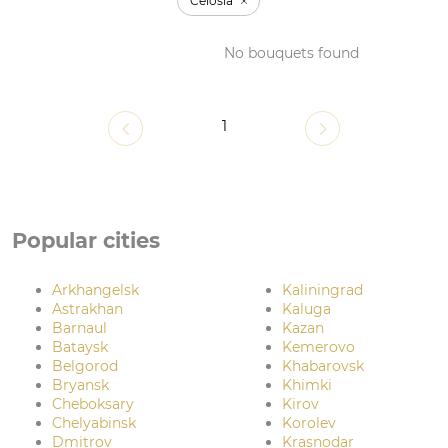
Celosia
No bouquets found
1
Popular cities
Arkhangelsk
Kaliningrad
Astrakhan
Kaluga
Barnaul
Kazan
Bataysk
Kemerovo
Belgorod
Khabarovsk
Bryansk
Khimki
Cheboksary
Kirov
Chelyabinsk
Korolev
Dmitrov
Krasnodar