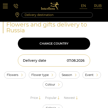
Saturday 10:00 ‐ 14:00
Weekend and holidays
Flowers and gifts delivery to
Russia
CHANGE COUNTRY
Delivery date
Flowers
Flower type
Season
Event
Colour
Price
Popular
Newest