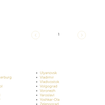
1
Ulyanovsk
terburg
Vladimir
Vladivostok
ol
Volgograd
Voronezh
l
Yaroslavl
r
Yoshkar-Ola
Zelenograd