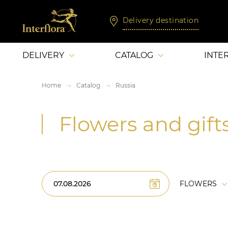
Delivery destination
DELIVERY
CATALOG
INTE
Home
Catalog
Russia
Flowers and gifts
FLOWERS