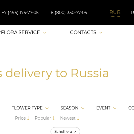
+7 (495) 175-77-05
8 (800) 350-77-05
RFLORA SERVICE
CONTACTS
 delivery to Russia
FLOWER TYPE
SEASON
EVENT
C
Price
Popular
Newest
Schefflera