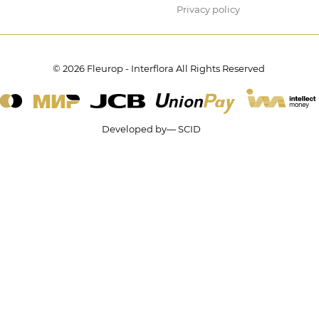
Privacy policy
© 2026 Fleurop - Interflora All Rights Reserved
Developed by— SCID