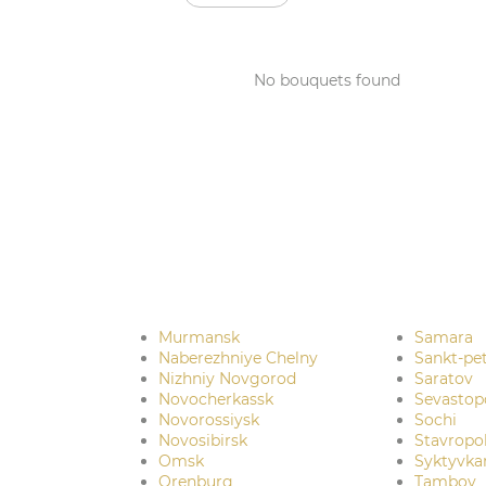
No bouquets found
Murmansk
Samara
Naberezhniye Chelny
Sankt-pe
Nizhniy Novgorod
Saratov
Novocherkassk
Sevastop
Novorossiysk
Sochi
Novosibirsk
Stavropo
Omsk
Syktyvka
Orenburg
Tambov