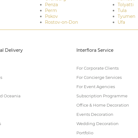
Penza
Tolyatti
Perm
Tula
Pskov
Tyumen
Rostov-on-Don
Ufa
al Delivery
Interflora Service
For Corporate Clients
es
For Concierge Services
For Event Agencies
nd Oceania
Subscription Programme
Office & Home Decoration
Events Decoration
s
Wedding Decoration
Portfolio