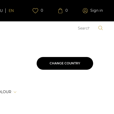
0
0
Sign in
RU
EN
CHANGE COUNTRY
OLOUR