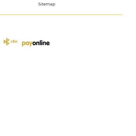
Sitemap