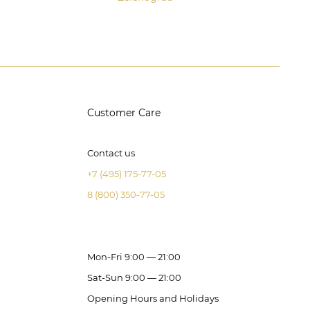
Customer Care
Contact us
+7 (495) 175-77-05
8 (800) 350-77-05
Mon-Fri 9:00 — 21:00
Sat-Sun 9:00 — 21:00
Opening Hours and Holidays