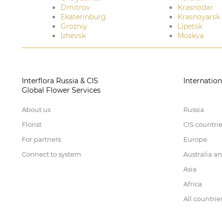
Dmitrov
Krasnodar
Ekaterinburg
Krasnoyarsk
Grozniy
Lipetsk
Izhevsk
Moskva
Interflora Russia & CIS
Internation
Global Flower Services
About us
Russia
Florist
CIS countri
For partners
Europe
Connect to system
Australia a
Asia
Africa
All countrie