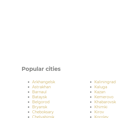
Popular cities
Arkhangelsk
Kaliningrad
Astrakhan
Kaluga
Barnaul
Kazan
Bataysk
Kemerovo
Belgorod
Khabarovsk
Bryansk
Khimki
Cheboksary
Kirov
Chelyabinsk
Korolev