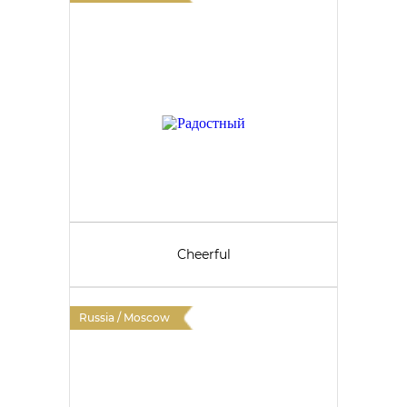
Cheerful
Russia / Moscow