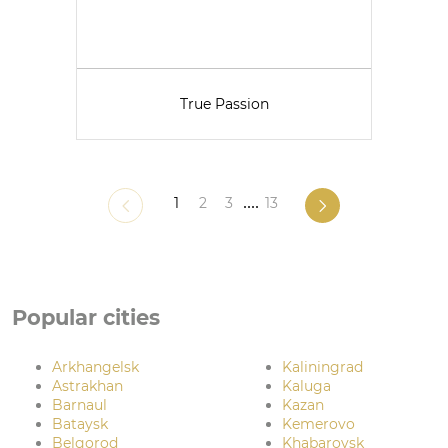
True Passion
1
2
3
....
13
Popular cities
Arkhangelsk
Kaliningrad
Astrakhan
Kaluga
Barnaul
Kazan
Bataysk
Kemerovo
Belgorod
Khabarovsk