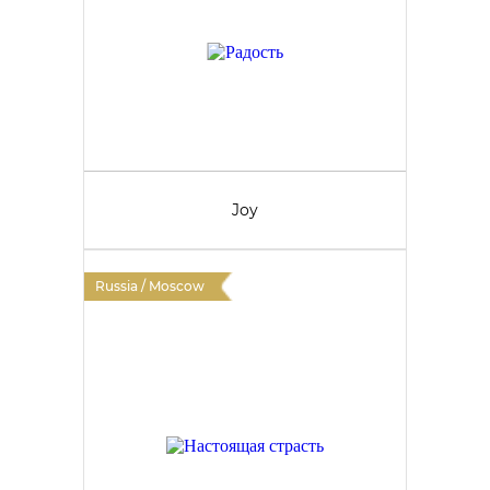
Joy
Russia / Moscow