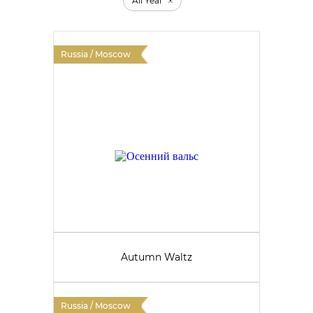
All Year
Russia / Moscow
Autumn Waltz
Russia / Moscow