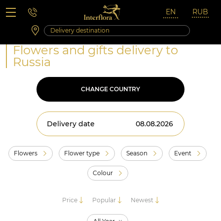
Saturday 10:00 ‐ 14:00
Weekend and holidays
Flowers and gifts delivery to
Russia
CHANGE COUNTRY
Delivery date
Flowers
Flower type
Season
Event
Colour
Price
Popular
Newest