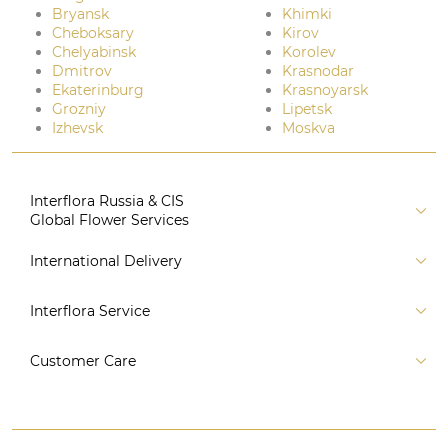
Bryansk
Khimki
Cheboksary
Kirov
Chelyabinsk
Korolev
Dmitrov
Krasnodar
Ekaterinburg
Krasnoyarsk
Grozniy
Lipetsk
Izhevsk
Moskva
Interflora Russia & CIS
Global Flower Services
About us
International Delivery
Florist
Russia
Interflora Service
For partners
CIS countries
Connect to system
For Corporate Clients
Customer Care
Europe
For Concierge Services
Australia and Oceania
Contact us
For Event Agencies
Asia
+7 (495) 175-77-05